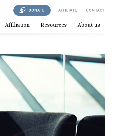
DONATE
AFFILIATE
CONTACT
Affiliation
Resources
About us