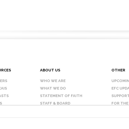
URCES
ABOUT US
OTHER
KERS
WHO WE ARE
UPCOMIN
AIS
WHAT WE DO
EFC UPD
ASTS
STATEMENT OF FAITH
SUPPORT
S
STAFF & BOARD
FOR THE
OUR AFFILIATES
CONTAC