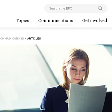
Topics
Communications
Get involved
COMMUNICATIONS
>
ARTICLES