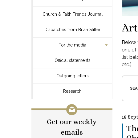
Church & Faith Trends Journal
Art
Dispatches from Brian Stiller
Below y
For the media
one of 
list be
Official statements
etc.).
Outgoing letters
SEA
Research
18 Sep
Get our weekly
Th
emails