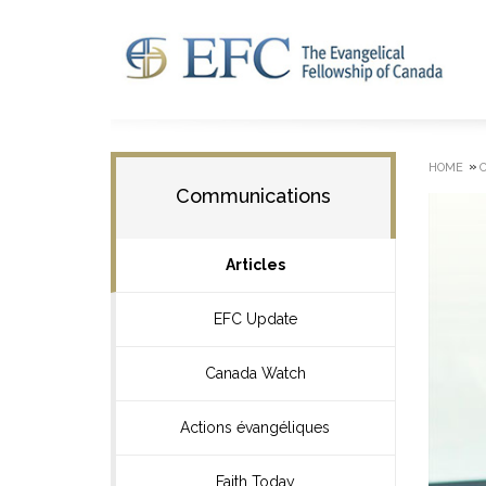
»
HOME
Communications
Articles
EFC Update
Canada Watch
Actions évangéliques
Faith Today