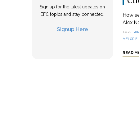
Ch
Sign up for the latest updates on
EFC topics and stay connected.
How se
Alex N
Signup Here
TAGS
AI
MELODIE 
READ M