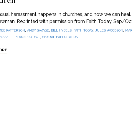
urch
xual harassment happens in churches, and how we can heal.
ewman. Reprinted with permission from Faith Today, Sep/Oc
,
,
,
,
,
MEE PATTERSON
ANDY SAVAGE
BILL HYBELS
FAITH TODAY
JULES WOODSON
MAR
,
,
BISSELL
PLAN2PROTECT
SEXUAL EXPLOITATION
ORE