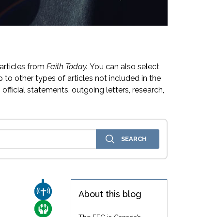
articles from
Faith Today.
You can also select
 to other types of articles not included in the
official statements, outgoing letters, research,
CHURCH & MISSION
About this blog
CARE FOR THE VULNERABLE