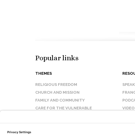
Popular links
THEMES
RESO
RELIGIOUS FREEDOM
SPEA
CHURCH AND MISSION
FRANC
FAMILY AND COMMUNITY
PODC
CARE FOR THE VULNERABLE
VIDEO
SANCTITY OF LIFE
FAQ