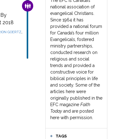
The EFC is Canada’s
FAMILY & COMMUNITY
national association of
evangelical Christians.
 By
Since 1964 it has
t 2018
provided a national forum
,
ION GOERTZ
for Canada’s four million
Evangelicals, fostered
ministry partnerships,
conducted research on
religious and social
trends and provided a
constructive voice for
biblical principles in life
and society. Some of the
articles here were
originally published in the
EFC magazine
Faith
Today
and are posted
here with permission.
TAGS