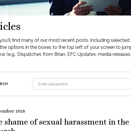
icles
ou'll find many of our most recent posts, including selected 
the options in the boxes to the top left of your screen to jump
low (e.g., Dispatches from Brian, EFC Updates, media releases, 
RCH
tember 2018
e shame of sexual harassment in the