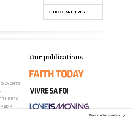
BLOG ARCHIVES
Our publications
G EVENTS
ATE
 THE EFC
 MEDIA
T US