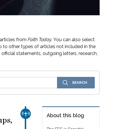
articles from
Faith Today.
You can also select
 to other types of articles not included in the
official statements, outgoing letters, research,
CHURCH & MISSION
About this blog
ups,