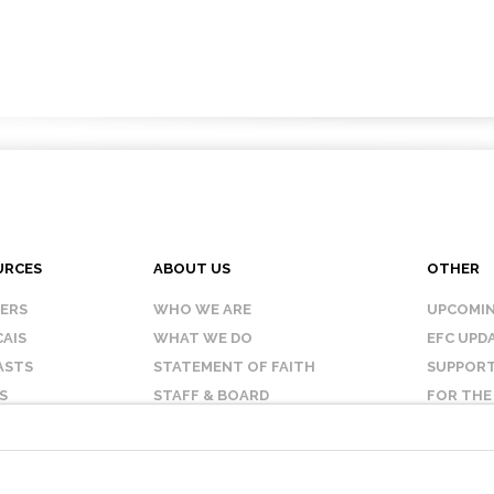
URCES
ABOUT US
OTHER
KERS
WHO WE ARE
UPCOMIN
AIS
WHAT WE DO
EFC UPD
ASTS
STATEMENT OF FAITH
SUPPORT
S
STAFF & BOARD
FOR THE
OUR AFFILIATES
CONTAC