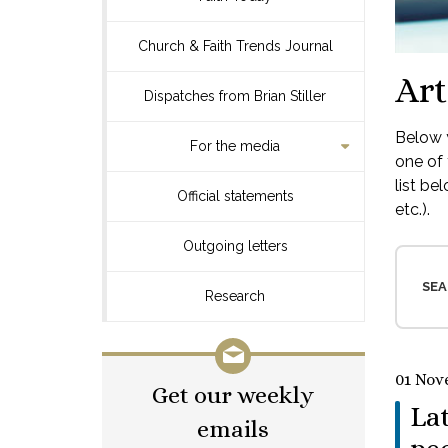
Church & Faith Trends Journal
Art
Dispatches from Brian Stiller
Below y
For the media
one of 
list be
Official statements
etc.).
Outgoing letters
SEA
Research
01 Nov
Get our weekly
La
emails