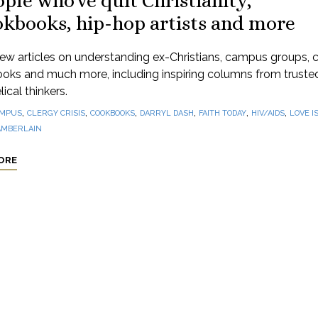
ple who've quit Christianity,
okbooks, hip-hop artists and more
ew articles on understanding ex-Christians, campus groups, 
oks and much more, including inspiring columns from truste
ical thinkers.
,
,
,
,
,
,
MPUS
CLERGY CRISIS
COOKBOOKS
DARRYL DASH
FAITH TODAY
HIV/AIDS
LOVE I
AMBERLAIN
ORE