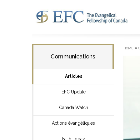
»
HOME
Communications
Articles
EFC Update
Canada Watch
Actions évangéliques
Faith Today