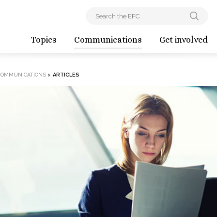
Topics
Communications
Get involved
COMMUNICATIONS
>
ARTICLES