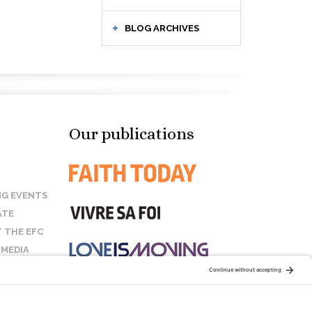
BLOG ARCHIVES
Our publications
G EVENTS
ATE
 THE EFC
 MEDIA
T US