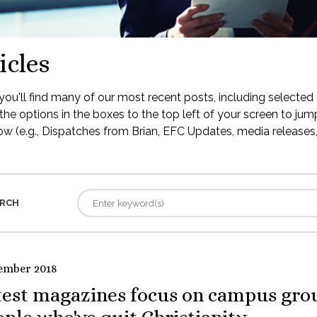
icles
ou'll find many of our most recent posts, including selected 
the options in the boxes to the top left of your screen to jump
low (e.g., Dispatches from Brian, EFC Updates, media releases, 
RCH
ember 2018
test magazines focus on campus gro