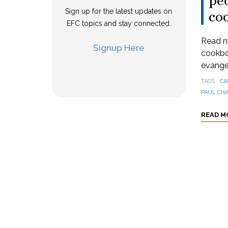
peo
Sign up for the latest updates on
co
EFC topics and stay connected.
Read n
Signup Here
cookbo
evangel
TAGS
CA
PAUL CH
READ M