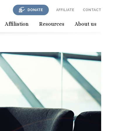
DONATE
AFFILIATE
CONTACT
Affiliation
Resources
About us