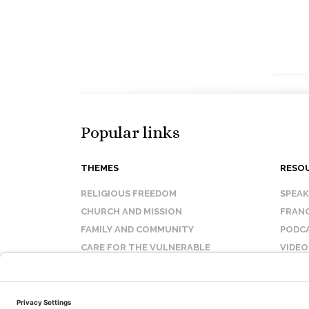
Popular links
THEMES
RESO
RELIGIOUS FREEDOM
SPEA
CHURCH AND MISSION
FRANC
FAMILY AND COMMUNITY
PODC
CARE FOR THE VULNERABLE
VIDEO
SANCTITY OF LIFE
FAQ