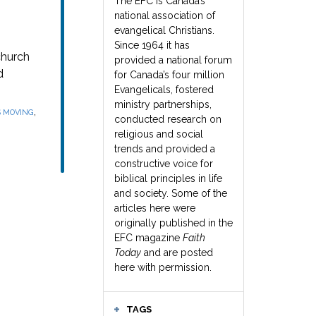
The EFC is Canada’s
national association of
evangelical Christians.
Since 1964 it has
church
provided a national forum
d
for Canada’s four million
Evangelicals, fostered
ministry partnerships,
,
S MOVING
conducted research on
religious and social
trends and provided a
constructive voice for
biblical principles in life
and society. Some of the
articles here were
originally published in the
EFC magazine
Faith
Today
and are posted
here with permission.
TAGS