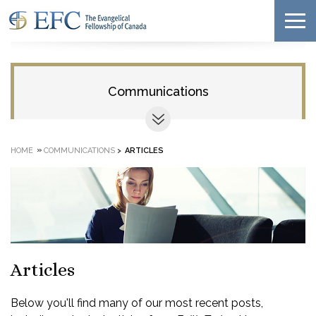
Communications
»
HOME
COMMUNICATIONS
>
ARTICLES
Articles
Below you'll find many of our most recent posts,