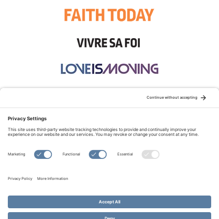
STAY CONNECTED:
TERMS OF USE
PRIVACY POLICY
COOKIE POLICY
SITEMAP
DISCLAIMER