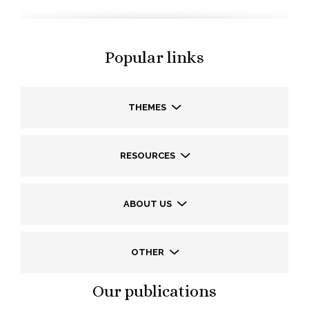
Popular links
THEMES
RESOURCES
ABOUT US
OTHER
Our publications