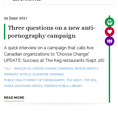
26 June 2017
CARE
Three questions on a new anti-
SANC
pornography campaign
FAMI
A quick interview on a campaign that calls five
Canadian organizations to "Choose Change."
UPDATE: Success at The Keg restaurants (Sept. 26)
,
,
,
TAGS
AMAZON.CA
CHOOSE CHANGE CAMPAIGN
DEFEND DIGNITY
,
,
FAIRMONT HOTELS
GLENDYNE GERRARD
,
,
,
PUBLIC HEALTH IMPACT OF PORNOGRAPHY
TEK SAVVY
THE KEG
,
THREE QUESTIONS SERIES
TORONTO PUBLIC LIBRARY
READ MORE