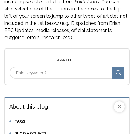
including selected articles from
Faith Today.
You can
also select one of the options in the boxes to the top
left of your screen to jump to other types of articles not
included in the list below (e.g., Dispatches from Brian,
EFC Updates, media releases, official statements,
outgoing letters, research, etc.).
SEARCH
About this blog
TAGS
BLOG ARCHIVES