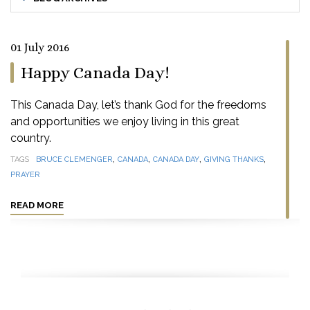
01 July 2016
Happy Canada Day!
This Canada Day, let’s thank God for the freedoms
and opportunities we enjoy living in this great
country.
,
,
,
,
TAGS
BRUCE CLEMENGER
CANADA
CANADA DAY
GIVING THANKS
PRAYER
READ MORE