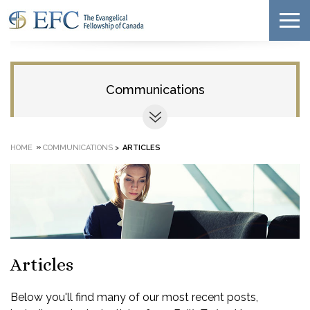
Communications
»
HOME
COMMUNICATIONS
>
ARTICLES
Articles
Below you'll find many of our most recent posts,