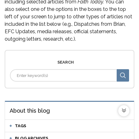
including selected articles from
Faith Today.
You can
also select one of the options in the boxes to the top
left of your screen to jump to other types of articles not
included in the list below (e.g., Dispatches from Brian,
EFC Updates, media releases, official statements,
outgoing letters, research, etc.).
SEARCH
About this blog
TAGS
BLOG ARCHIVES