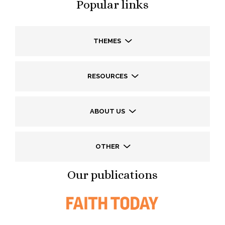
Popular links
THEMES
RESOURCES
ABOUT US
OTHER
Our publications