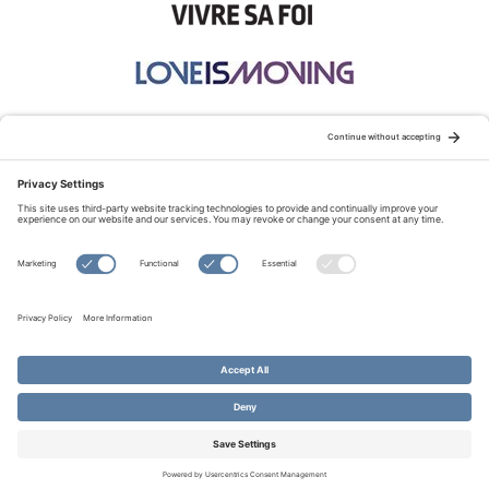
STAY CONNECTED:
TERMS OF USE
PRIVACY POLICY
COOKIE POLICY
SITEMAP
DISCLAIMER
© Copyright 2026 Evangelical Fellowship of Canada
All Rights Reserved.