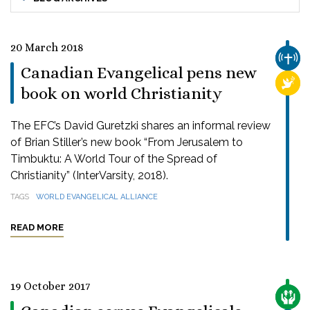
20 March 2018
CHUR
Canadian Evangelical pens new
RELI
book on world Christianity
The EFC’s David Guretzki shares an informal review
of Brian Stiller’s new book “From Jerusalem to
Timbuktu: A World Tour of the Spread of
Christianity” (InterVarsity, 2018).
TAGS
WORLD EVANGELICAL ALLIANCE
READ MORE
19 October 2017
CARE