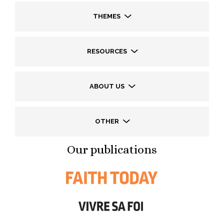
THEMES
RESOURCES
ABOUT US
OTHER
Our publications