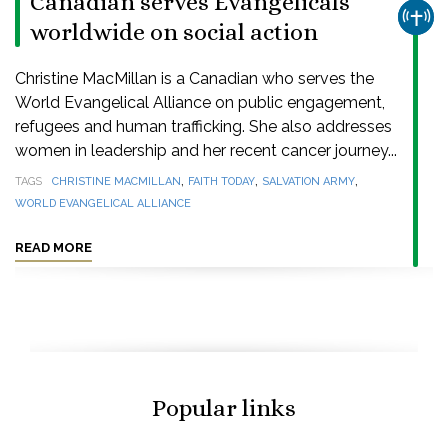
Canadian serves Evangelicals
CHUR
worldwide on social action
Christine MacMillan is a Canadian who serves the
World Evangelical Alliance on public engagement,
refugees and human trafficking. She also addresses
women in leadership and her recent cancer journey...
,
,
,
TAGS
CHRISTINE MACMILLAN
FAITH TODAY
SALVATION ARMY
WORLD EVANGELICAL ALLIANCE
READ MORE
Popular links