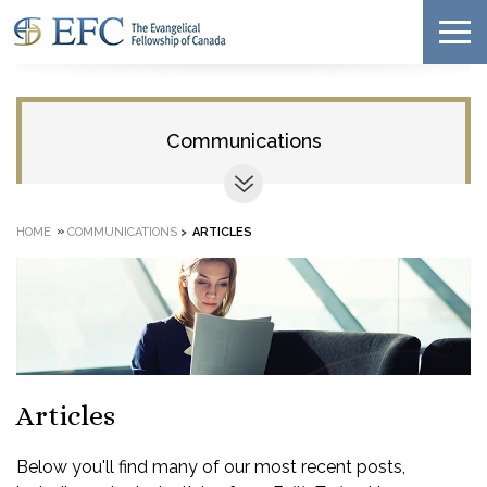
Communications
»
HOME
COMMUNICATIONS
>
ARTICLES
Articles
Below you'll find many of our most recent posts,