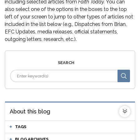
including selected articles from
Faith Today.
You can
also select one of the options in the boxes to the top
left of your screen to jump to other types of articles not
included in the list below (e.g., Dispatches from Brian,
EFC Updates, media releases, official statements,
outgoing letters, research, etc.).
SEARCH
About this blog
TAGS
BLOG ARCHIVES