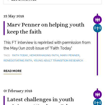
23 May 2018
FAMI
Marv Penner on helping youth
CHUR
keep the faith
This FT Interview is reprinted with permission from
the May/Jun 2018 issue of "Faith Today."
,
,
,
TAGS
FAITH TODAY
HEMORRHAGING FAITH
MARV PENNER
,
RENEGOTIATING FAITH
YOUNG ADULT TRANSITION RESEARCH
READ MORE
07 February 2018
FAMI
Latest challenges in youth
CHUR