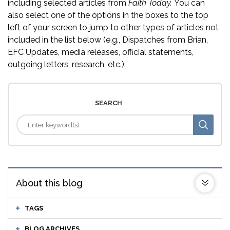
including selected articles from
Faith Today.
You can
also select one of the options in the boxes to the top
left of your screen to jump to other types of articles not
included in the list below (e.g., Dispatches from Brian,
EFC Updates, media releases, official statements,
outgoing letters, research, etc.).
SEARCH
About this blog
TAGS
BLOG ARCHIVES