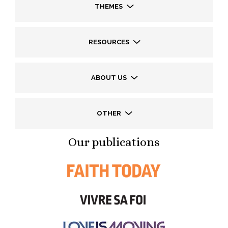
THEMES
RESOURCES
ABOUT US
OTHER
Our publications