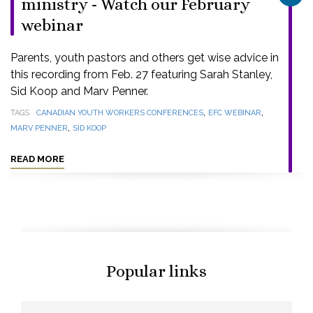
ministry - Watch our February
webinar
Parents, youth pastors and others get wise advice in
this recording from Feb. 27 featuring Sarah Stanley,
Sid Koop and Marv Penner.
,
,
TAGS
CANADIAN YOUTH WORKERS CONFERENCES
EFC WEBINAR
,
MARV PENNER
SID KOOP
READ MORE
Popular links