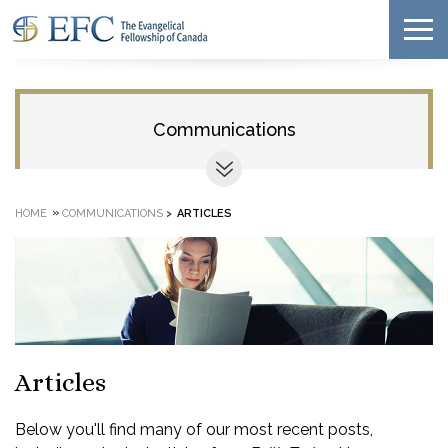
Communications
»
HOME
COMMUNICATIONS
>
ARTICLES
Articles
Below you'll find many of our most recent posts,