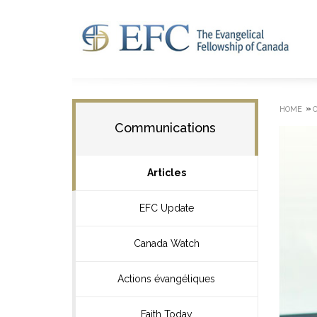
»
HOME
Communications
Articles
EFC Update
Canada Watch
Actions évangéliques
Faith Today