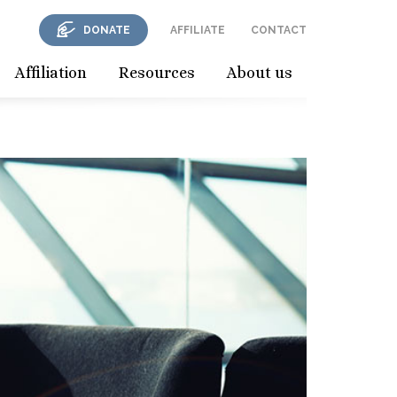
DONATE
AFFILIATE
CONTACT
Affiliation
Resources
About us