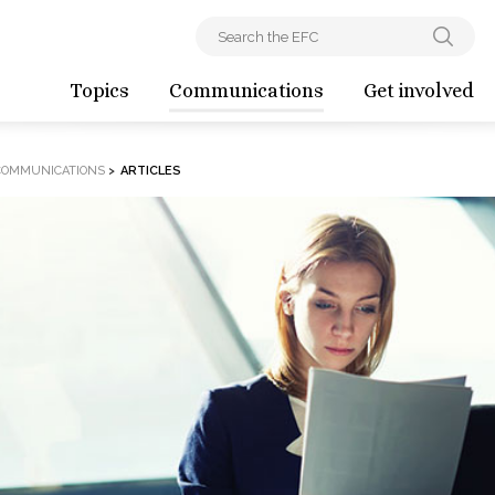
Topics
Communications
Get involved
COMMUNICATIONS
>
ARTICLES