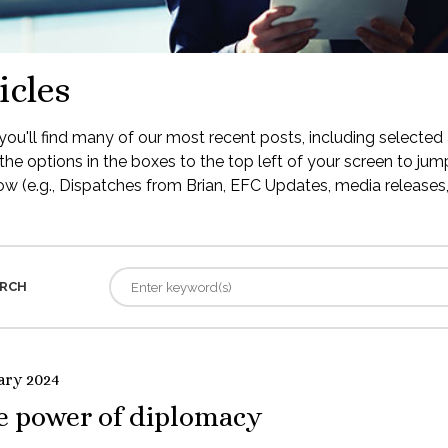
icles
ou'll find many of our most recent posts, including selected 
the options in the boxes to the top left of your screen to jump
low (e.g., Dispatches from Brian, EFC Updates, media releases, 
RCH
ary 2024
e power of diplomacy