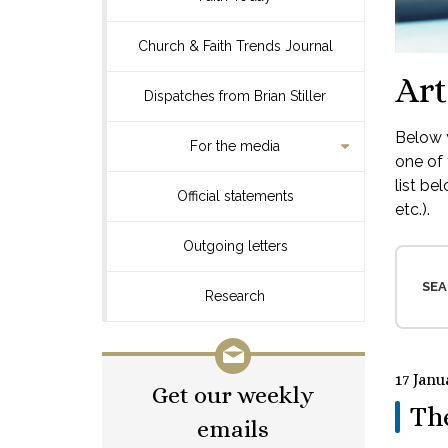
Church & Faith Trends Journal
Art
Dispatches from Brian Stiller
Below y
For the media
one of 
list be
Official statements
etc.).
Outgoing letters
SEA
Research
17 Janu
Get our weekly
Th
emails