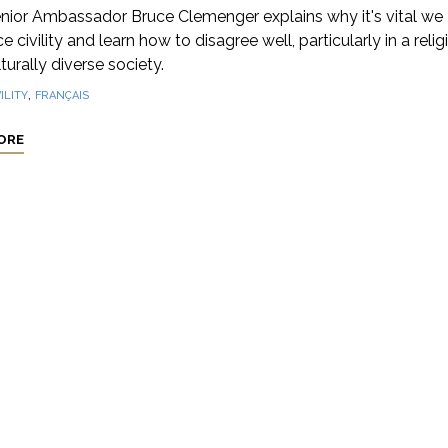
nior Ambassador Bruce Clemenger explains why it's vital we
 civility and learn how to disagree well, particularly in a relig
turally diverse society.
,
ILITY
FRANÇAIS
ORE