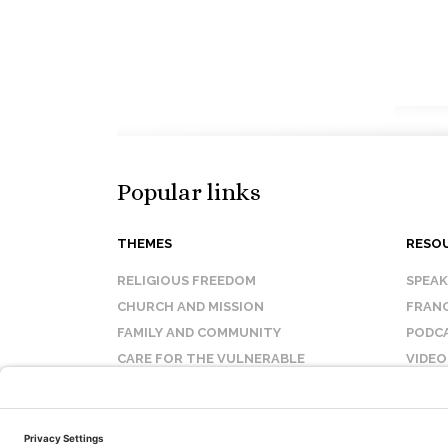
Popular links
THEMES
RESO
RELIGIOUS FREEDOM
SPEA
CHURCH AND MISSION
FRANC
FAMILY AND COMMUNITY
PODC
CARE FOR THE VULNERABLE
VIDEO
SANCTITY OF LIFE
FAQ