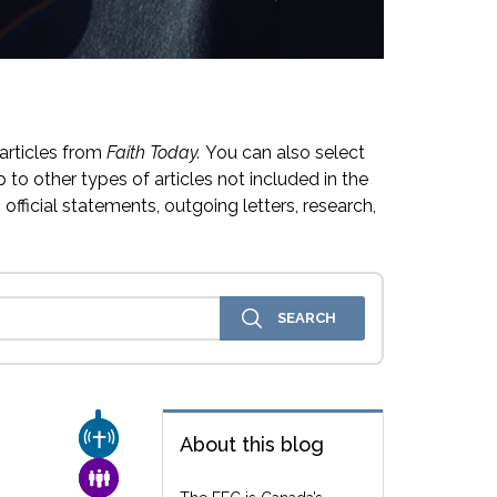
articles from
Faith Today.
You can also select
 to other types of articles not included in the
official statements, outgoing letters, research,
CHURCH & MISSION
About this blog
FAMILY & COMMUNITY