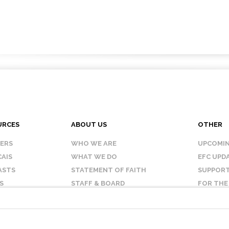
URCES
ABOUT US
OTHER
KERS
WHO WE ARE
UPCOMIN
AIS
WHAT WE DO
EFC UPD
ASTS
STATEMENT OF FAITH
SUPPORT
S
STAFF & BOARD
FOR THE
OUR AFFILIATES
CONTAC