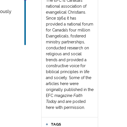
The EFC is Canada’s
national association of
iously
evangelical Christians.
Since 1964 it has
provided a national forum
for Canada’s four million
Evangelicals, fostered
ministry partnerships,
conducted research on
religious and social
trends and provided a
constructive voice for
biblical principles in life
and society. Some of the
articles here were
originally published in the
EFC magazine
Faith
Today
and are posted
here with permission.
TAGS