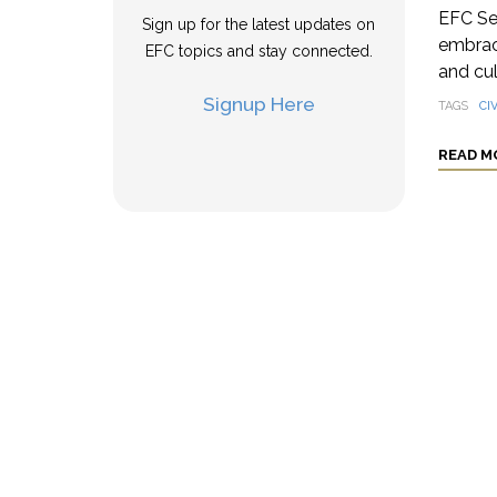
EFC Se
Sign up for the latest updates on
embrace
EFC topics and stay connected.
and cul
Signup Here
TAGS
CIV
READ M