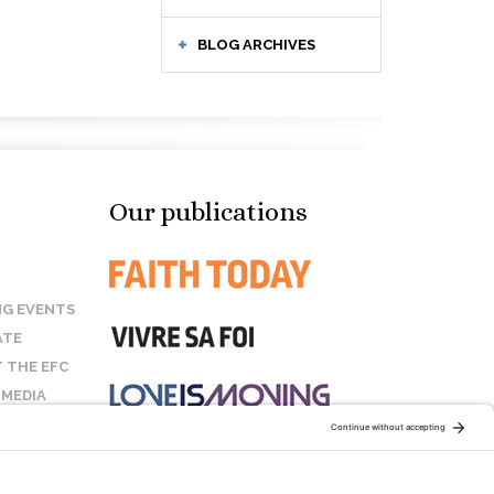
BLOG ARCHIVES
Our publications
G EVENTS
ATE
 THE EFC
 MEDIA
T US