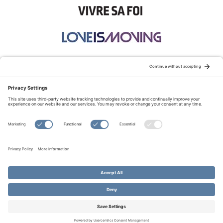
STAY CONNECTED:
TERMS OF USE
PRIVACY POLICY
COOKIE POLICY
SITEMAP
DISCLAIMER
© Copyright 2026 Evangelical Fellowship of Canada
All Rights Reserved.