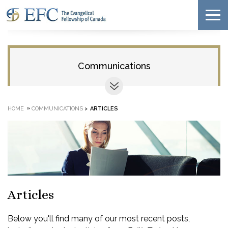
Communications
»
HOME
COMMUNICATIONS
>
ARTICLES
Articles
Below you'll find many of our most recent posts,