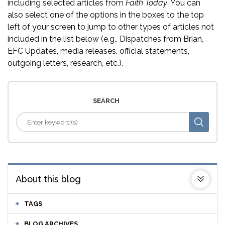
including selected articles from
Faith Today.
You can
also select one of the options in the boxes to the top
left of your screen to jump to other types of articles not
included in the list below (e.g., Dispatches from Brian,
EFC Updates, media releases, official statements,
outgoing letters, research, etc.).
SEARCH
About this blog
TAGS
BLOG ARCHIVES