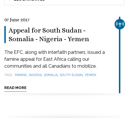
07 June 2017
CHUR
Appeal for South Sudan -
Somalia - Nigeria - Yemen
The EFC, along with interfaith partners, issued a
famine appeal for East Africa calling our
communities and all Canadians to mobilize.
,
,
,
,
TAGS
FAMINE
NIGERIA
SOMALIA
SOUTH SUDAN
YEMEN
READ MORE