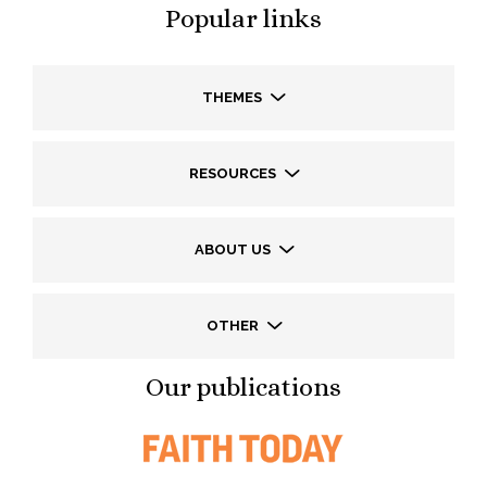
Popular links
THEMES
RESOURCES
ABOUT US
OTHER
Our publications