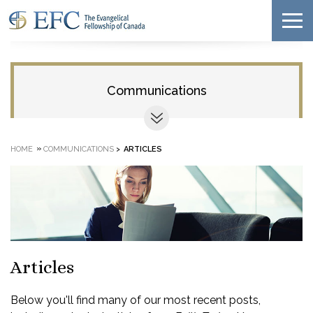
Communications
»
HOME
COMMUNICATIONS
>
ARTICLES
Articles
Below you'll find many of our most recent posts,