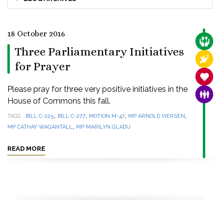
18 October 2016
CARE
Three Parliamentary Initiatives
RELI
for Prayer
SANC
Please pray for three very positive initiatives in the
FAMI
House of Commons this fall.
,
,
,
,
TAGS
BILL C-225
BILL C-277
MOTION M-47
MP ARNOLD VIERSEN
,
MP CATHAY WAGANTALL
MP MARILYN GLADU
READ MORE