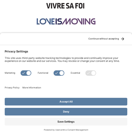
STAY CONNECTED:
TERMS OF USE
PRIVACY POLICY
COOKIE POLICY
SITEMAP
DISCLAIMER
© Copyright 2026 Evangelical Fellowship of Canada
All Rights Reserved.