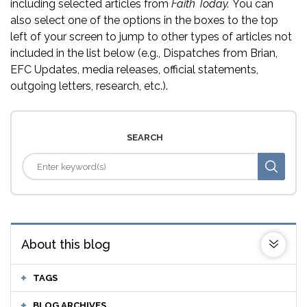
including selected articles from
Faith Today.
You can
also select one of the options in the boxes to the top
left of your screen to jump to other types of articles not
included in the list below (e.g., Dispatches from Brian,
EFC Updates, media releases, official statements,
outgoing letters, research, etc.).
SEARCH
About this blog
TAGS
BLOG ARCHIVES