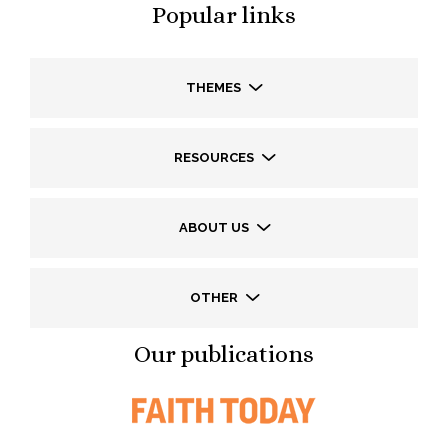
Popular links
THEMES
RESOURCES
ABOUT US
OTHER
Our publications