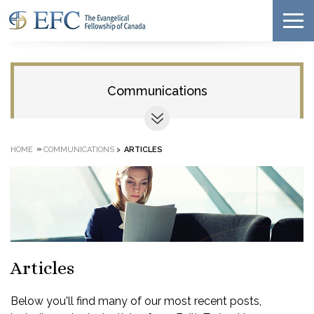
Communications
»
HOME
COMMUNICATIONS
>
ARTICLES
Articles
Below you'll find many of our most recent posts,