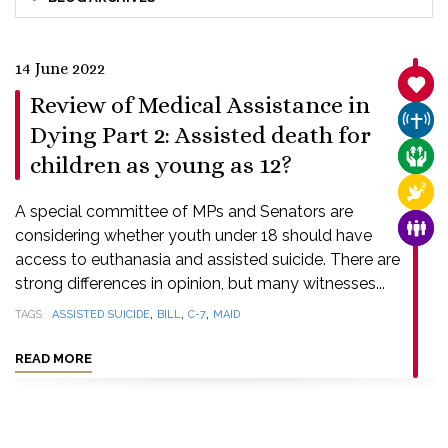
14 June 2022
SANC
Review of Medical Assistance in
CHUR
Dying Part 2: Assisted death for
CARE
children as young as 12?
RELI
A special committee of MPs and Senators are
FAMI
considering whether youth under 18 should have
access to euthanasia and assisted suicide. There are
strong differences in opinion, but many witnesses...
,
,
,
TAGS
ASSISTED SUICIDE
BILL
C-7
MAID
READ MORE