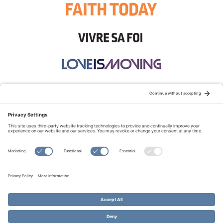
STAY CONNECTED:
TERMS OF USE
PRIVACY POLICY
COOKIE POLICY
SITEMAP
DISCLAIMER
© Copyright 2026 Evangelical Fellowship of Canada