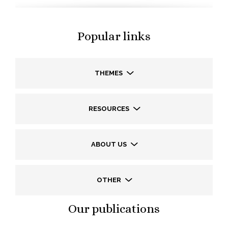
Popular links
THEMES
RESOURCES
ABOUT US
OTHER
Our publications