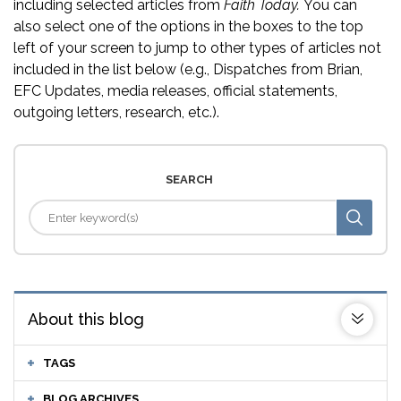
including selected articles from
Faith Today.
You can
also select one of the options in the boxes to the top
left of your screen to jump to other types of articles not
included in the list below (e.g., Dispatches from Brian,
EFC Updates, media releases, official statements,
outgoing letters, research, etc.).
SEARCH
About this blog
TAGS
BLOG ARCHIVES