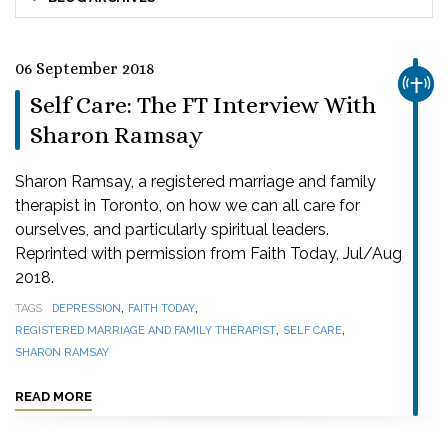
06 September 2018
CHUR
Self Care: The FT Interview With
Sharon Ramsay
Sharon Ramsay, a registered marriage and family
therapist in Toronto, on how we can all care for
ourselves, and particularly spiritual leaders.
Reprinted with permission from Faith Today, Jul/Aug
2018.
,
,
TAGS
DEPRESSION
FAITH TODAY
,
,
REGISTERED MARRIAGE AND FAMILY THERAPIST
SELF CARE
SHARON RAMSAY
READ MORE