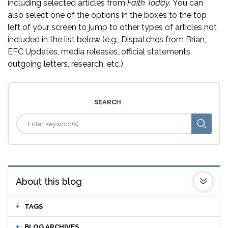
including selected articles from
Faith Today.
You can
also select one of the options in the boxes to the top
left of your screen to jump to other types of articles not
included in the list below (e.g., Dispatches from Brian,
EFC Updates, media releases, official statements,
outgoing letters, research, etc.).
SEARCH
About this blog
TAGS
BLOG ARCHIVES