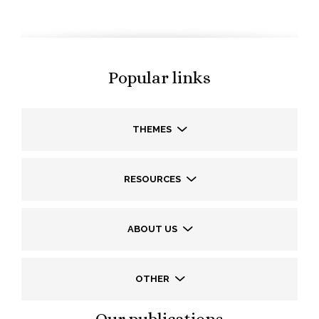
Popular links
THEMES
RESOURCES
ABOUT US
OTHER