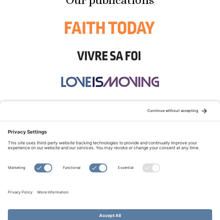
Our publications
STAY CONNECTED:
TERMS OF USE
PRIVACY POLICY
COOKIE POLICY
SITEMAP
DISCLAIMER