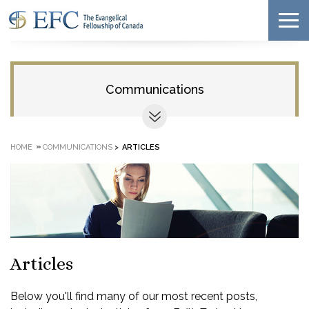
Communications
»
HOME
COMMUNICATIONS
>
ARTICLES
Articles
Below you'll find many of our most recent posts,