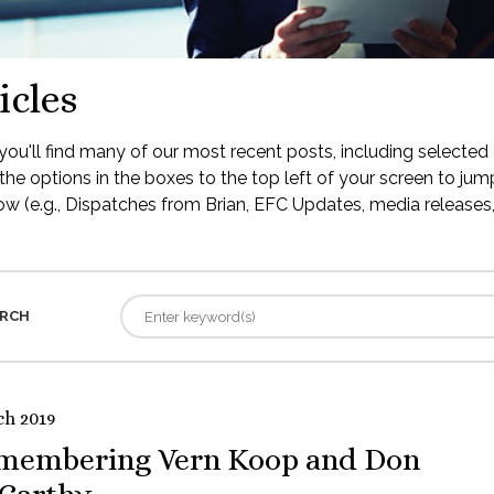
icles
ou'll find many of our most recent posts, including selected 
the options in the boxes to the top left of your screen to jump
low (e.g., Dispatches from Brian, EFC Updates, media releases, 
RCH
ch 2019
membering Vern Koop and Don