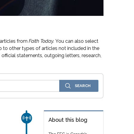
articles from
Faith Today.
You can also select
 to other types of articles not included in the
official statements, outgoing letters, research,
CHURCH & MISSION
About this blog