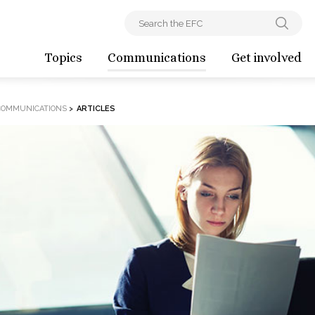
Topics
Communications
Get involved
COMMUNICATIONS
>
ARTICLES