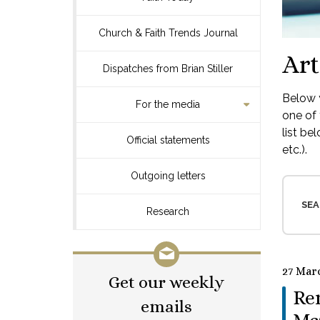
Church & Faith Trends Journal
Art
Dispatches from Brian Stiller
Below y
For the media
one of 
list be
Official statements
etc.).
Outgoing letters
SEA
Research
27 Mar
Get our weekly
Re
emails