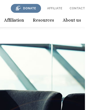
DONATE
AFFILIATE
CONTACT
Affiliation
Resources
About us