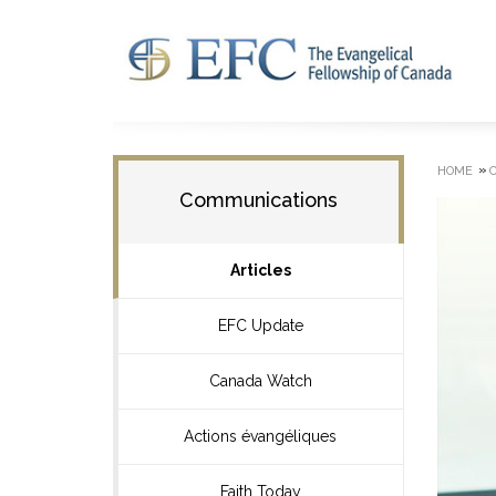
»
HOME
Communications
Articles
EFC Update
Canada Watch
Actions évangéliques
Faith Today