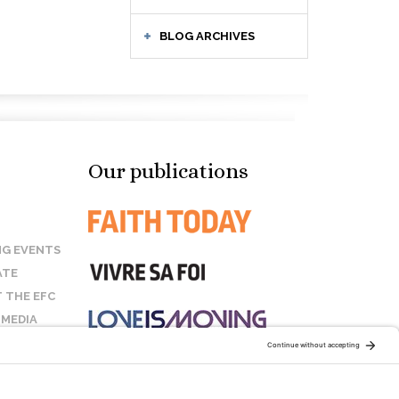
BLOG ARCHIVES
Our publications
G EVENTS
ATE
 THE EFC
 MEDIA
T US