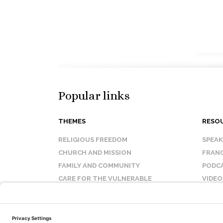
Popular links
THEMES
RESO
RELIGIOUS FREEDOM
SPEA
CHURCH AND MISSION
FRANC
FAMILY AND COMMUNITY
PODC
CARE FOR THE VULNERABLE
VIDEO
SANCTITY OF LIFE
FAQ