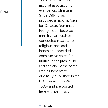
The EFC is Canada’s
national association of
evangelical Christians.
of two
Since 1964 it has
n
provided a national forum
for Canada’s four million
Evangelicals, fostered
ministry partnerships,
conducted research on
religious and social
trends and provided a
constructive voice for
biblical principles in life
and society. Some of the
articles here were
originally published in the
EFC magazine
Faith
Today
and are posted
here with permission.
TAGS