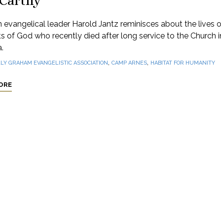
Carthy
 evangelical leader Harold Jantz reminisces about the lives 
s of God who recently died after long service to the Church i
.
,
,
LLY GRAHAM EVANGELISTIC ASSOCIATION
CAMP ARNES
HABITAT FOR HUMANITY
ORE