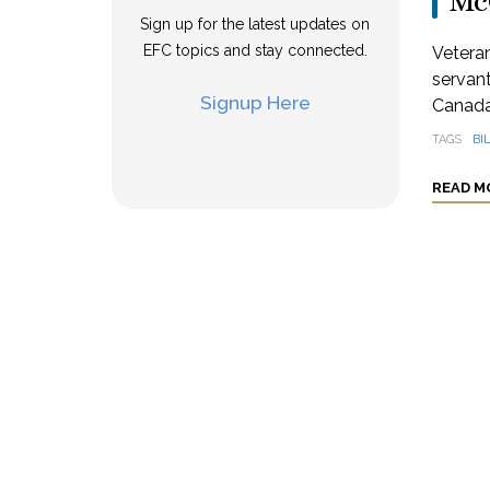
Mc
Sign up for the latest updates on
EFC topics and stay connected.
Veteran
servant
Signup Here
Canada
TAGS
BI
READ M