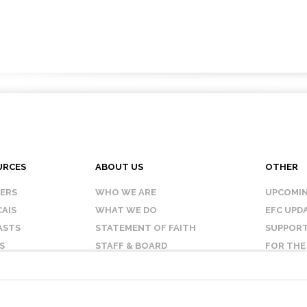
URCES
ABOUT US
OTHER
KERS
WHO WE ARE
UPCOMIN
AIS
WHAT WE DO
EFC UPD
ASTS
STATEMENT OF FAITH
SUPPORT
S
STAFF & BOARD
FOR THE
OUR AFFILIATES
CONTAC