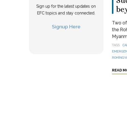
Suc
Sign up for the latest updates on
be
EFC topics and stay connected.
Two of 
Signup Here
the Ro
Myanmar
TAGS
CA
EMERGEN
ROHINGY
READ M