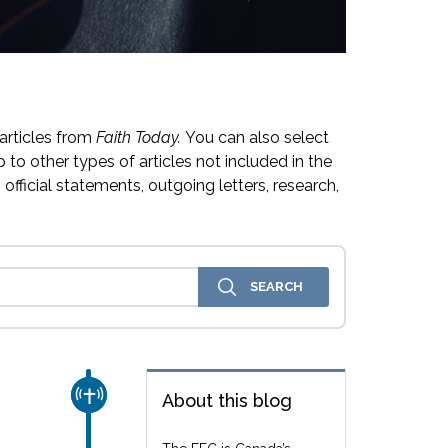
articles from
Faith Today.
You can also select
 to other types of articles not included in the
official statements, outgoing letters, research,
CHURCH & MISSION
About this blog