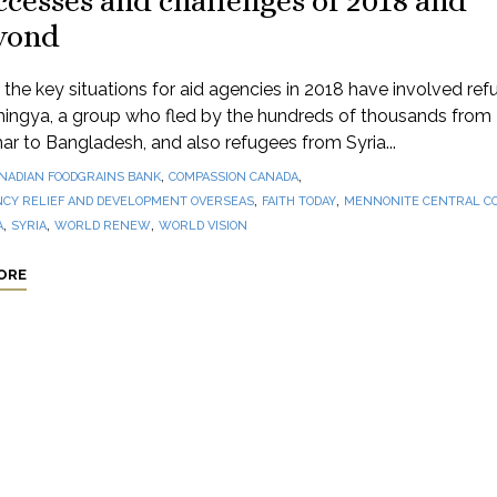
cesses and challenges of 2018 and
yond
the key situations for aid agencies in 2018 have involved ref
hingya, a group who fled by the hundreds of thousands from
 to Bangladesh, and also refugees from Syria...
,
,
NADIAN FOODGRAINS BANK
COMPASSION CANADA
,
,
CY RELIEF AND DEVELOPMENT OVERSEAS
FAITH TODAY
MENNONITE CENTRAL C
,
,
,
A
SYRIA
WORLD RENEW
WORLD VISION
ORE