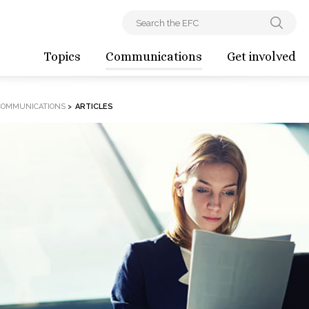
Topics
Communications
Get involved
COMMUNICATIONS
>
ARTICLES