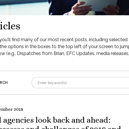
icles
ou'll find many of our most recent posts, including selected 
the options in the boxes to the top left of your screen to jump
low (e.g., Dispatches from Brian, EFC Updates, media releases, 
RCH
ember 2018
 agencies look back and ahead: