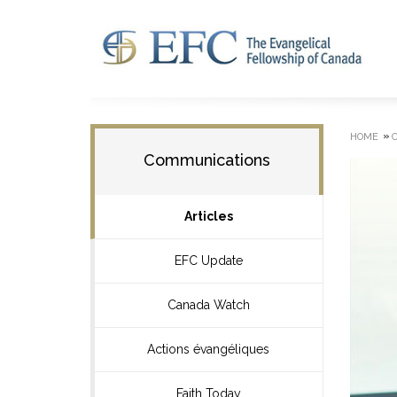
»
HOME
Communications
Articles
EFC Update
Canada Watch
Actions évangéliques
Faith Today