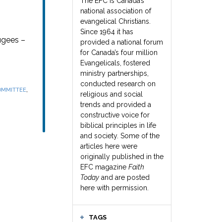
The EFC is Canada’s
national association of
evangelical Christians.
Since 1964 it has
ugees –
provided a national forum
for Canada’s four million
Evangelicals, fostered
ministry partnerships,
conducted research on
,
OMMITTEE
religious and social
trends and provided a
constructive voice for
biblical principles in life
and society. Some of the
articles here were
originally published in the
EFC magazine
Faith
Today
and are posted
here with permission.
TAGS