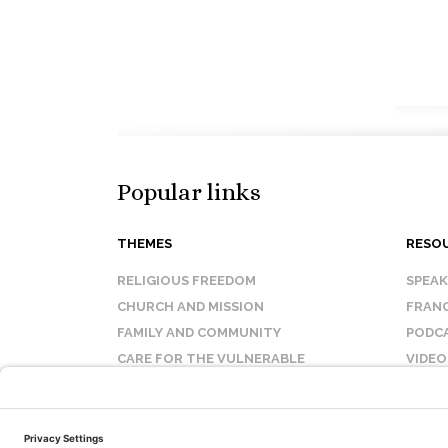
Popular links
THEMES
RESO
RELIGIOUS FREEDOM
SPEA
CHURCH AND MISSION
FRANC
FAMILY AND COMMUNITY
PODC
CARE FOR THE VULNERABLE
VIDEO
SANCTITY OF LIFE
FAQ