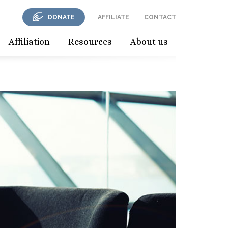
DONATE
AFFILIATE
CONTACT
Affiliation
Resources
About us