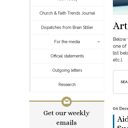
Church & Faith Trends Journal
Art
Dispatches from Brian Stiller
Below y
For the media
one of 
list be
Official statements
etc.).
Outgoing letters
SEA
Research
04 Dec
Get our weekly
Aid
emails