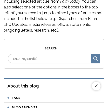
including selected articles from
Faith Today.
You can
also select one of the options in the boxes to the top
left of your screen to jump to other types of articles not
included in the list below (e.g., Dispatches from Brian,
EFC Updates, media releases, official statements,
outgoing letters, research, etc.).
SEARCH
About this blog
TAGS
BLOG ARCHIVES