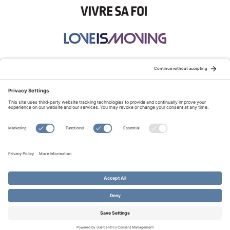
STAY CONNECTED:
TERMS OF USE
PRIVACY POLICY
COOKIE POLICY
SITEMAP
DISCLAIMER
© Copyright 2026 Evangelical Fellowship of Canada
All Rights Reserved.