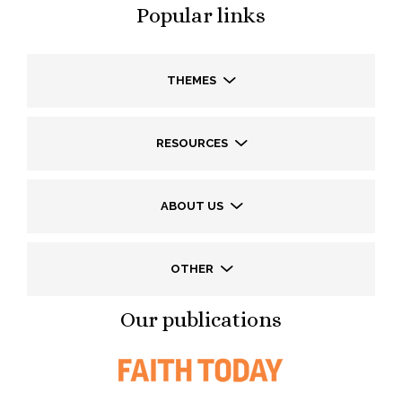
Popular links
THEMES
RESOURCES
ABOUT US
OTHER
Our publications