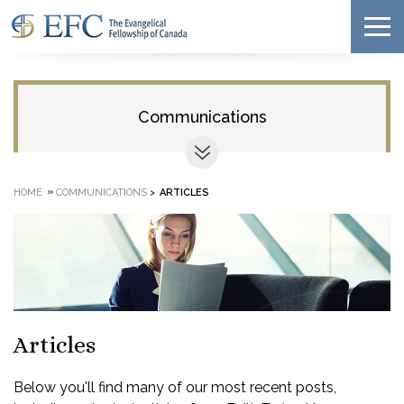
Communications
»
HOME
COMMUNICATIONS
>
ARTICLES
Articles
Below you'll find many of our most recent posts,