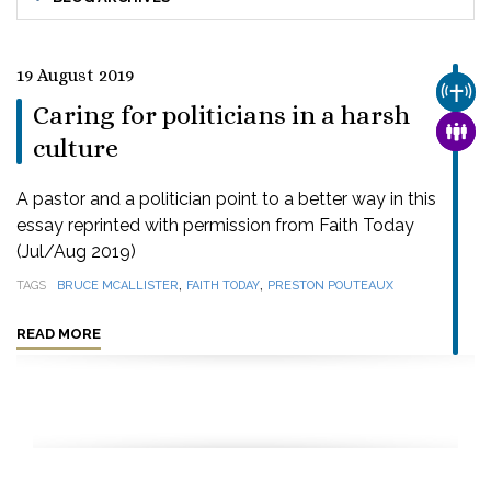
19 August 2019
CHUR
Caring for politicians in a harsh
FAMI
culture
A pastor and a politician point to a better way in this
essay reprinted with permission from Faith Today
(Jul/Aug 2019)
,
,
TAGS
BRUCE MCALLISTER
FAITH TODAY
PRESTON POUTEAUX
READ MORE