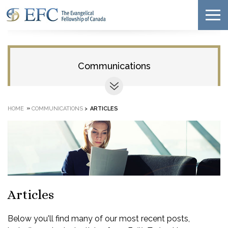
Communications
»
HOME
COMMUNICATIONS
>
ARTICLES
Articles
Below you'll find many of our most recent posts,