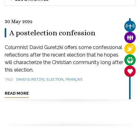
30 May 2025
CHUR
A postelection confession
FAMI
Columnist David Guretzki offers some confessional
RELI
reflections after the recent election that he hopes
CARE
will characterize the Christian community long after
this election.
SANC
,
,
TAGS
DAVID GURETZKI
ELECTION
FRANÇAIS
READ MORE