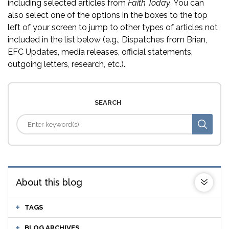
including selected articles from
Faith Today.
You can
also select one of the options in the boxes to the top
left of your screen to jump to other types of articles not
included in the list below (e.g., Dispatches from Brian,
EFC Updates, media releases, official statements,
outgoing letters, research, etc.).
SEARCH
About this blog
TAGS
BLOG ARCHIVES