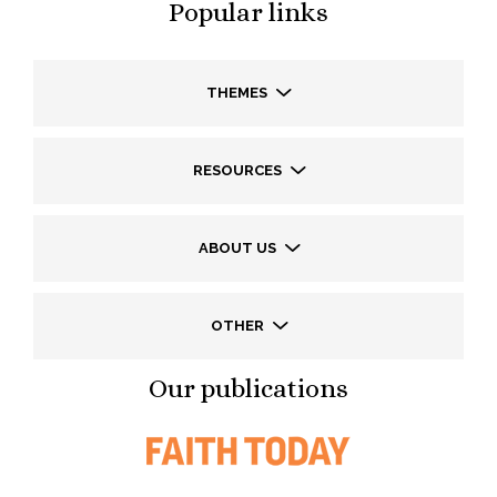
Popular links
THEMES
RESOURCES
ABOUT US
OTHER
Our publications