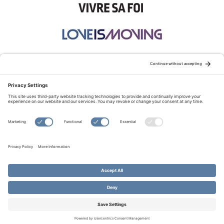
STAY CONNECTED:
TERMS OF USE
PRIVACY POLICY
COOKIE POLICY
SITEMAP
DISCLAIMER
© Copyright 2026 Evangelical Fellowship of Canada
All Rights Reserved.