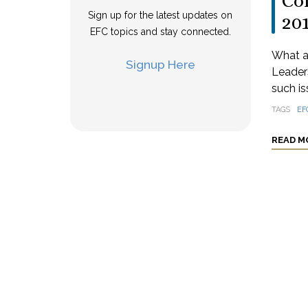
Col
Sign up for the latest updates on
20
EFC topics and stay connected.
What a
Signup Here
Leaders
such is
TAGS
EF
READ M