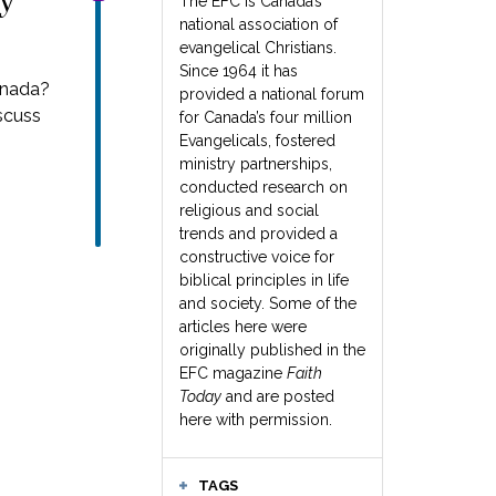
ay
The EFC is Canada’s
national association of
evangelical Christians.
Since 1964 it has
anada?
provided a national forum
iscuss
for Canada’s four million
Evangelicals, fostered
ministry partnerships,
conducted research on
religious and social
trends and provided a
constructive voice for
biblical principles in life
and society. Some of the
articles here were
originally published in the
EFC magazine
Faith
Today
and are posted
here with permission.
TAGS