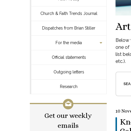
Church & Faith Trends Journal
Art
Dispatches from Brian Stiller
Below y
For the media
one of 
list be
Official statements
etc.).
Outgoing letters
SEA
Research
10 Nov
Get our weekly
Kn
emails