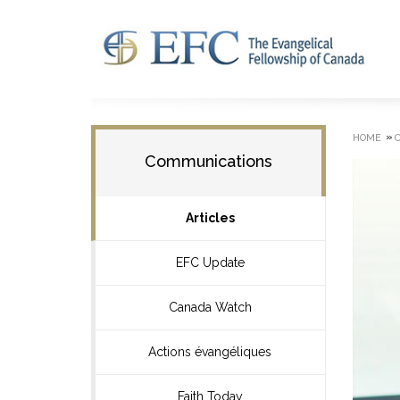
»
HOME
Communications
Articles
EFC Update
Canada Watch
Actions évangéliques
Faith Today