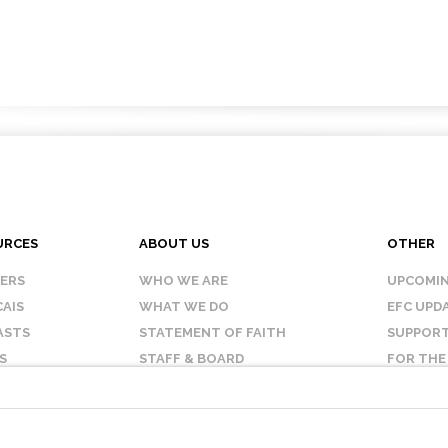
URCES
ABOUT US
OTHER
KERS
WHO WE ARE
UPCOMIN
AIS
WHAT WE DO
EFC UPD
ASTS
STATEMENT OF FAITH
SUPPORT
S
STAFF & BOARD
FOR THE
OUR AFFILIATES
CONTAC