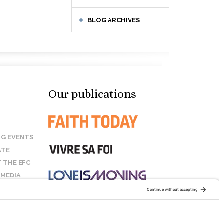
BLOG ARCHIVES
Our publications
G EVENTS
ATE
 THE EFC
 MEDIA
T US