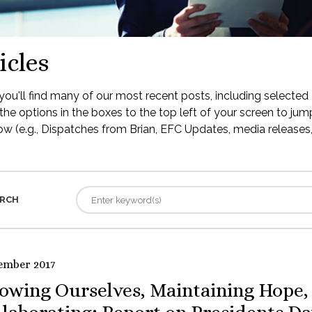
icles
ou'll find many of our most recent posts, including selected 
the options in the boxes to the top left of your screen to jump
low (e.g., Dispatches from Brian, EFC Updates, media releases, 
RCH
ember 2017
owing Ourselves, Maintaining Hope,