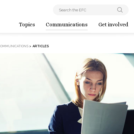
Topics
Communications
Get involved
COMMUNICATIONS
>
ARTICLES