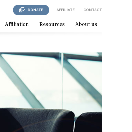
DONATE
AFFILIATE
CONTACT
Affiliation
Resources
About us