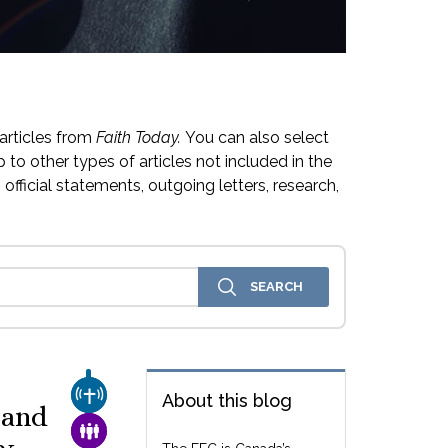
articles from
Faith Today.
You can also select
 to other types of articles not included in the
official statements, outgoing letters, research,
CHURCH & MISSION
About this blog
 and
FAMILY & COMMUNITY