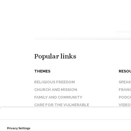
Popular links
THEMES
RESO
RELIGIOUS FREEDOM
SPEA
CHURCH AND MISSION
FRANC
FAMILY AND COMMUNITY
PODC
CARE FOR THE VULNERABLE
VIDEO
SANCTITY OF LIFE
FAQ