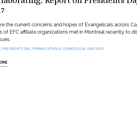
laborating: Report on Presidents D
17
re the current concerns and hopes of Evangelicals across C
 of EFC affiliate organizations met in Montreal recently to d
sues.
,
C PRESIDENTS DAY
ROMAN CATHOLIC-EVANGELICAL DIALOGUE
ORE