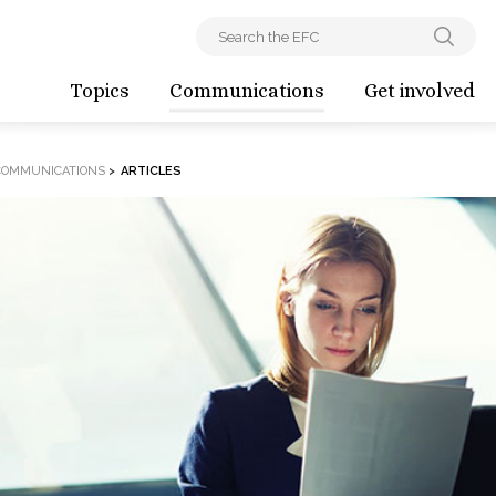
Topics
Communications
Get involved
COMMUNICATIONS
>
ARTICLES