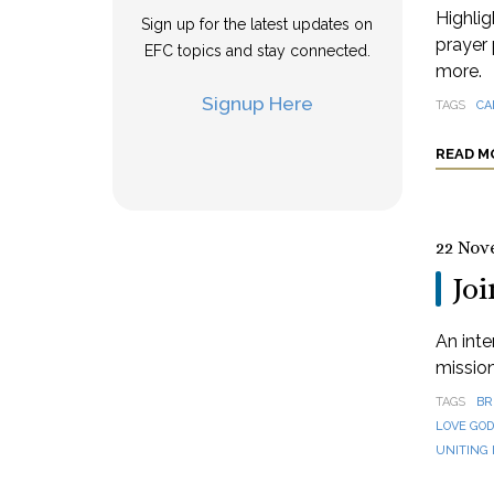
Highlig
Sign up for the latest updates on
prayer 
EFC topics and stay connected.
more.
Signup Here
TAGS
CA
READ M
22 Nov
Joi
An inte
missio
TAGS
BR
LOVE GO
UNITING 