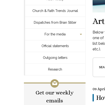
Church & Faith Trends Journal
Art
Dispatches from Brian Stiller
Below y
For the media
one of 
list be
Official statements
etc.).
Outgoing letters
SEA
Research
09 Apri
Get our weekly
How
emails