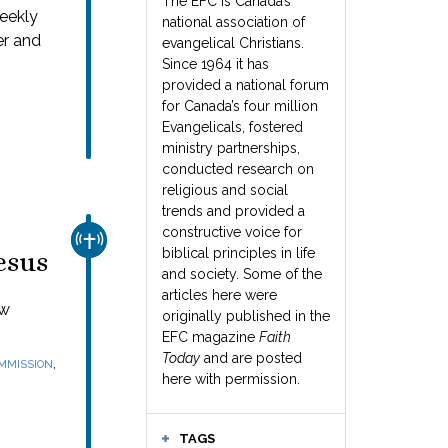
The EFC is Canada’s
weekly
national association of
er and
evangelical Christians.
Since 1964 it has
provided a national forum
for Canada’s four million
Evangelicals, fostered
ministry partnerships,
conducted research on
religious and social
trends and provided a
constructive voice for
CHURCH & MISSION
biblical principles in life
esus
and society. Some of the
articles here were
ew
originally published in the
EFC magazine
Faith
Today
and are posted
,
MMISSION
here with permission.
TAGS