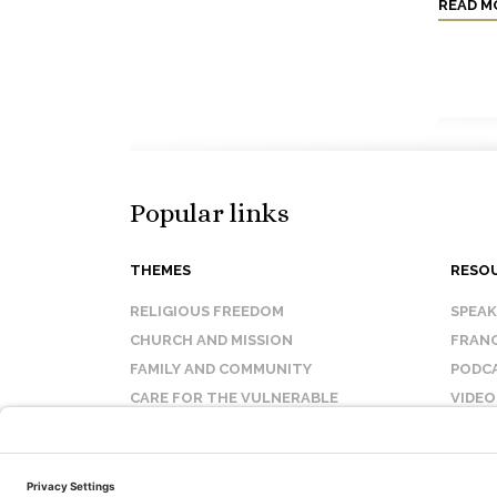
READ M
Popular links
THEMES
RESO
RELIGIOUS FREEDOM
SPEA
CHURCH AND MISSION
FRANC
FAMILY AND COMMUNITY
PODC
CARE FOR THE VULNERABLE
VIDEO
SANCTITY OF LIFE
FAQ