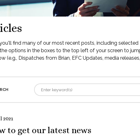
icles
ou'll find many of our most recent posts, including selected 
the options in the boxes to the top left of your screen to jump
low (e.g., Dispatches from Brian, EFC Updates, media releases, 
RCH
l 2021
 to get our latest news