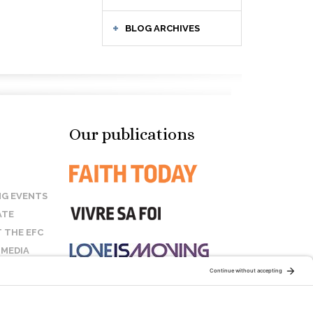
BLOG ARCHIVES
Our publications
G EVENTS
ATE
 THE EFC
 MEDIA
T US