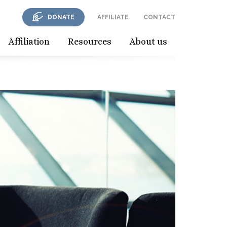
DONATE
AFFILIATE
CONTACT
Affiliation
Resources
About us