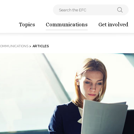
Topics
Communications
Get involved
COMMUNICATIONS
>
ARTICLES