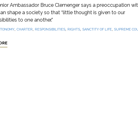
nior Ambassador Bruce Clemenger says a preoccupation wi
can shape a society so that “little thought is given to our
ibilities to one another.”
,
,
,
,
,
TONOMY
CHARTER
RESPONSIBILITIES
RIGHTS
SANCTITY OF LIFE
SUPREME CO
ORE