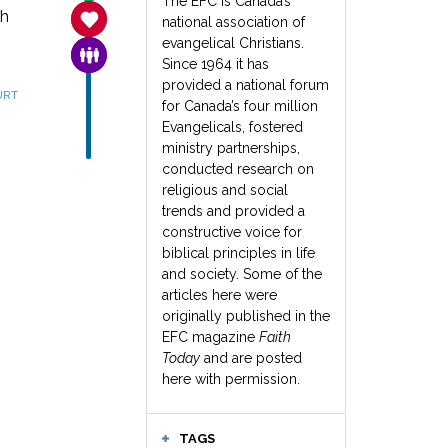
The EFC is Canada’s
th
SANCTITY OF LIFE
national association of
evangelical Christians.
FAMILY & COMMUNITY
Since 1964 it has
provided a national forum
URT
for Canada’s four million
Evangelicals, fostered
ministry partnerships,
conducted research on
religious and social
trends and provided a
constructive voice for
biblical principles in life
and society. Some of the
articles here were
originally published in the
EFC magazine
Faith
Today
and are posted
here with permission.
TAGS