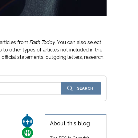
articles from
Faith Today.
You can also select
 to other types of articles not included in the
official statements, outgoing letters, research,
CHURCH & MISSION
About this blog
CARE FOR THE VULNERABLE