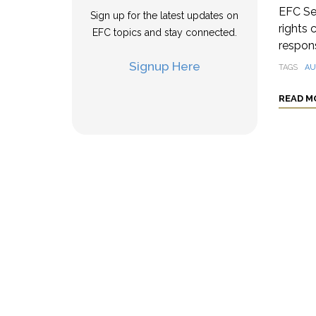
EFC Se
Sign up for the latest updates on
rights 
EFC topics and stay connected.
respons
Signup Here
TAGS
AU
READ M