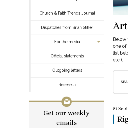
Church & Faith Trends Journal
Art
Dispatches from Brian Stiller
Below y
For the media
one of 
list be
Official statements
etc.).
Outgoing letters
SEA
Research
21 Sep
Get our weekly
Rig
emails