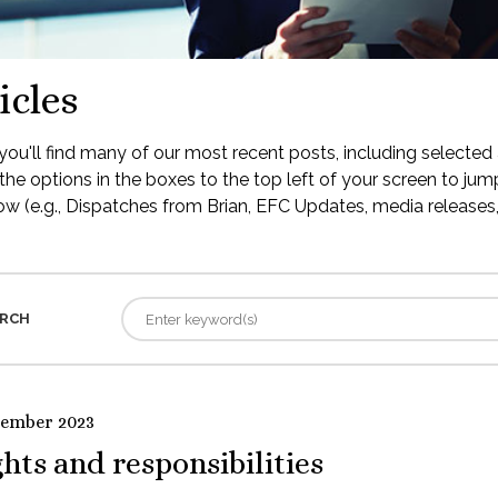
icles
ou'll find many of our most recent posts, including selected 
the options in the boxes to the top left of your screen to jump
low (e.g., Dispatches from Brian, EFC Updates, media releases, 
RCH
tember 2023
hts and responsibilities