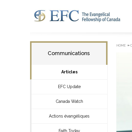
»
HOME
Communications
Articles
EFC Update
Canada Watch
Actions évangéliques
Faith Today