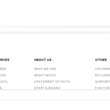
URCES
ABOUT US
OTHER
KERS
WHO WE ARE
UPCOMIN
AIS
WHAT WE DO
EFC UPD
ASTS
STATEMENT OF FAITH
SUPPORT
S
STAFF & BOARD
FOR THE
OUR AFFILIATES
CONTAC