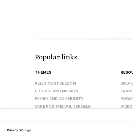
Popular links
THEMES
RESO
RELIGIOUS FREEDOM
SPEA
CHURCH AND MISSION
FRANC
FAMILY AND COMMUNITY
PODC
CARE FOR THE VULNERABLE
VIDEO
SANCTITY OF LIFE
FAQ