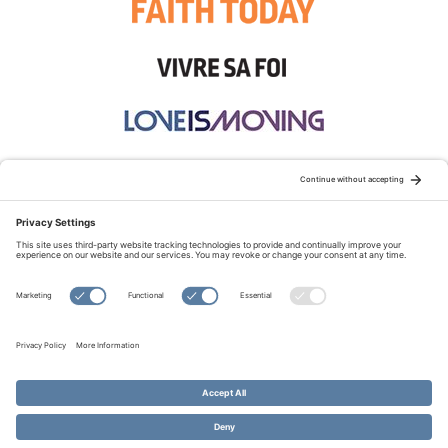
STAY CONNECTED:
TERMS OF USE
PRIVACY POLICY
COOKIE POLICY
SITEMAP
DISCLAIMER
© Copyright 2026 Evangelical Fellowship of Canada