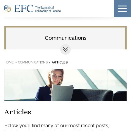
Communications
»
HOME
COMMUNICATIONS
>
ARTICLES
Articles
Below you'll find many of our most recent posts,