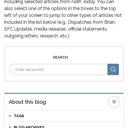
including selected articles from
Faith Today.
You can
also select one of the options in the boxes to the top
left of your screen to jump to other types of articles not
included in the list below (e.g., Dispatches from Brian,
EFC Updates, media releases, official statements,
outgoing letters, research, etc.).
SEARCH
About this blog
TAGS
BLOG ARCHIVES