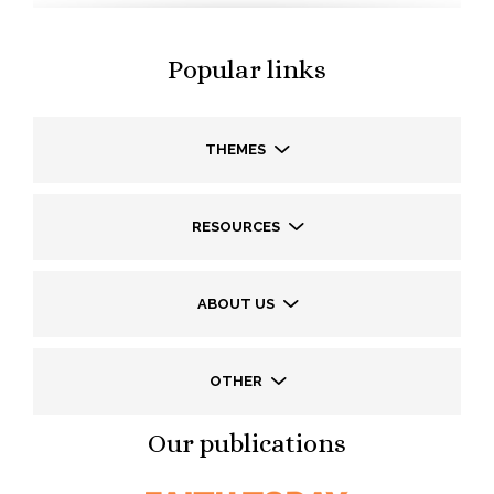
Popular links
THEMES
RESOURCES
ABOUT US
OTHER
Our publications