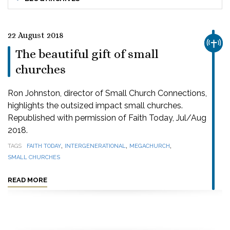
22 August 2018
CHUR
The beautiful gift of small
churches
Ron Johnston, director of Small Church Connections,
highlights the outsized impact small churches.
Republished with permission of Faith Today, Jul/Aug
2018.
,
,
,
TAGS
FAITH TODAY
INTERGENERATIONAL
MEGACHURCH
SMALL CHURCHES
READ MORE