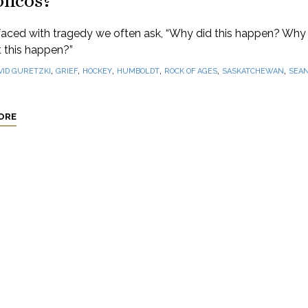
oncos?
aced with tragedy we often ask, “Why did this happen? Why 
 this happen?”
,
,
,
,
,
,
VID GURETZKI
GRIEF
HOCKEY
HUMBOLDT
ROCK OF AGES
SASKATCHEWAN
SEA
ORE