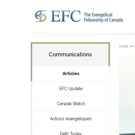
»
HOME
Communications
Articles
EFC Update
Canada Watch
Actions évangéliques
Faith Today