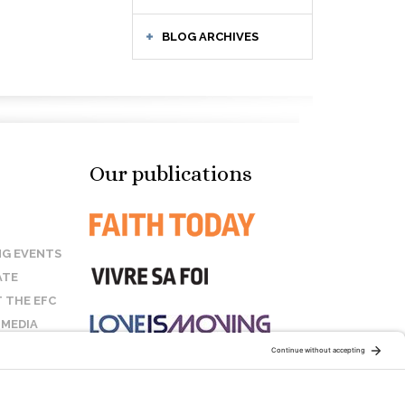
BLOG ARCHIVES
Our publications
G EVENTS
ATE
 THE EFC
 MEDIA
T US