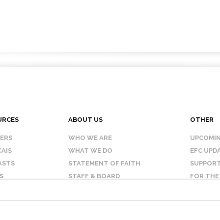
URCES
ABOUT US
OTHER
KERS
WHO WE ARE
UPCOMIN
AIS
WHAT WE DO
EFC UPD
ASTS
STATEMENT OF FAITH
SUPPORT
S
STAFF & BOARD
FOR THE
OUR AFFILIATES
CONTAC