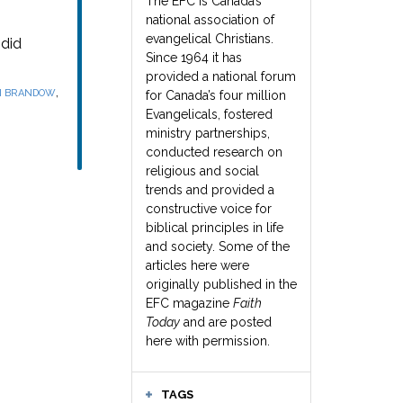
The EFC is Canada’s
national association of
evangelical Christians.
did
Since 1964 it has
provided a national forum
,
N BRANDOW
for Canada’s four million
Evangelicals, fostered
ministry partnerships,
conducted research on
religious and social
trends and provided a
constructive voice for
biblical principles in life
and society. Some of the
articles here were
originally published in the
EFC magazine
Faith
Today
and are posted
here with permission.
TAGS