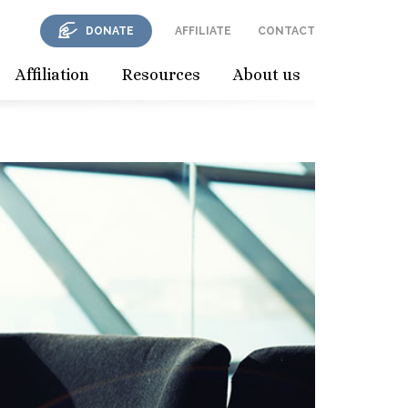
DONATE
AFFILIATE
CONTACT
Affiliation
Resources
About us