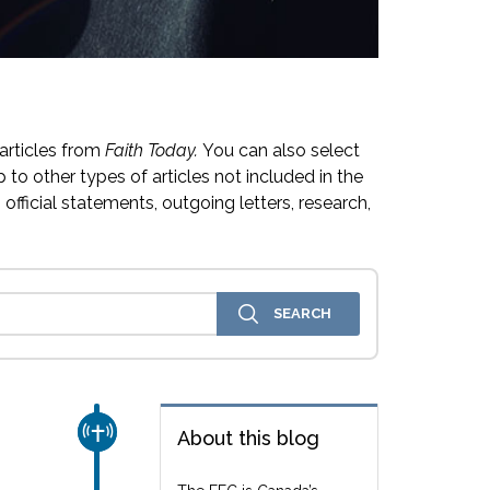
articles from
Faith Today.
You can also select
 to other types of articles not included in the
official statements, outgoing letters, research,
CHURCH & MISSION
About this blog