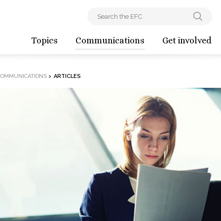
Topics
Communications
Get involved
COMMUNICATIONS
>
ARTICLES