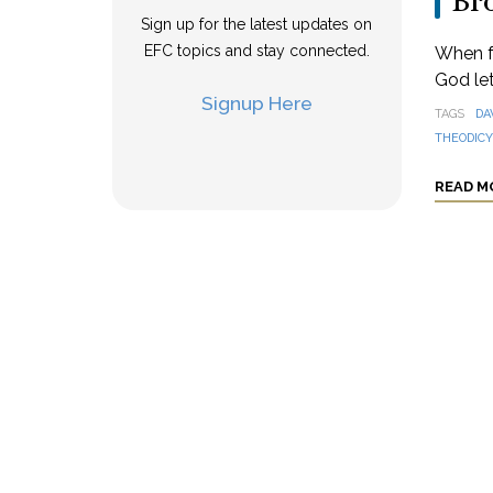
Br
Sign up for the latest updates on
EFC topics and stay connected.
When f
God let
Signup Here
TAGS
DA
THEODICY
READ M