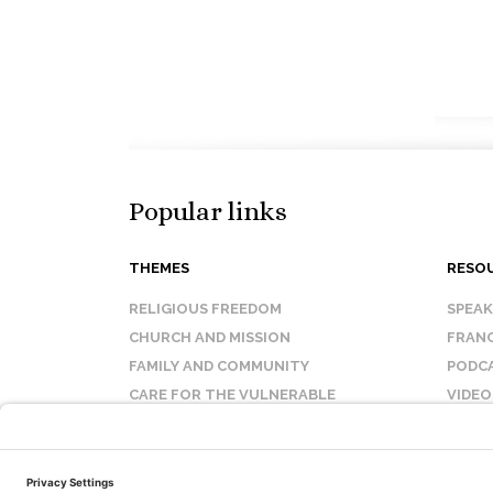
Popular links
THEMES
RESO
RELIGIOUS FREEDOM
SPEA
CHURCH AND MISSION
FRANC
FAMILY AND COMMUNITY
PODC
CARE FOR THE VULNERABLE
VIDEO
SANCTITY OF LIFE
FAQ