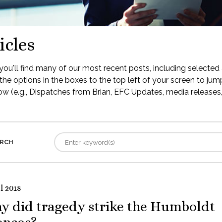
icles
ou'll find many of our most recent posts, including selected 
the options in the boxes to the top left of your screen to jump
low (e.g., Dispatches from Brian, EFC Updates, media releases, 
RCH
l 2018
y did tragedy strike the Humboldt