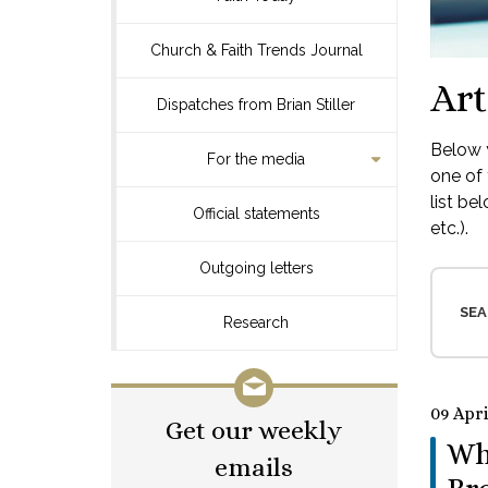
Church & Faith Trends Journal
Art
Dispatches from Brian Stiller
Below y
For the media
one of 
list be
Official statements
etc.).
Outgoing letters
SEA
Research
09 Apri
Get our weekly
Wh
emails