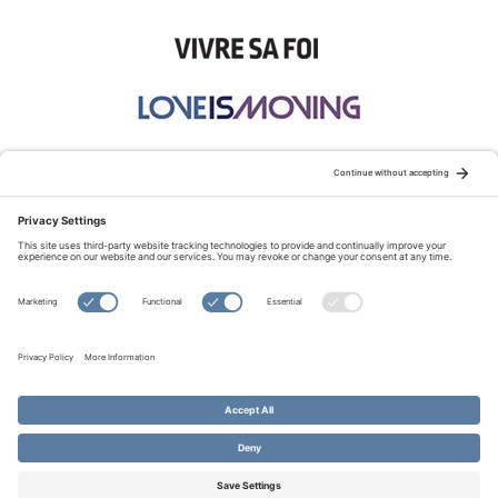
STAY CONNECTED:
TERMS OF USE
PRIVACY POLICY
COOKIE POLICY
SITEMAP
DISCLAIMER
© Copyright 2026 Evangelical Fellowship of Canada
All Rights Reserved.