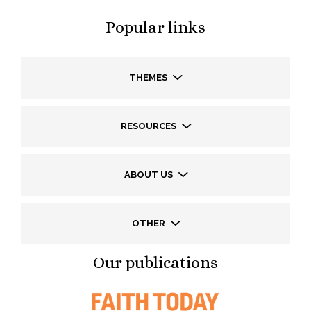
Popular links
THEMES
RESOURCES
ABOUT US
OTHER
Our publications