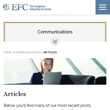
Communications
»
HOME
COMMUNICATIONS
>
ARTICLES
Articles
Below you'll find many of our most recent posts,