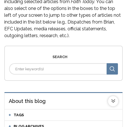
including selected articles from
Faith Today.
You can
also select one of the options in the boxes to the top
left of your screen to jump to other types of articles not
included in the list below (e.g., Dispatches from Brian,
EFC Updates, media releases, official statements,
outgoing letters, research, etc.).
SEARCH
About this blog
TAGS
BLOG ARCHIVES