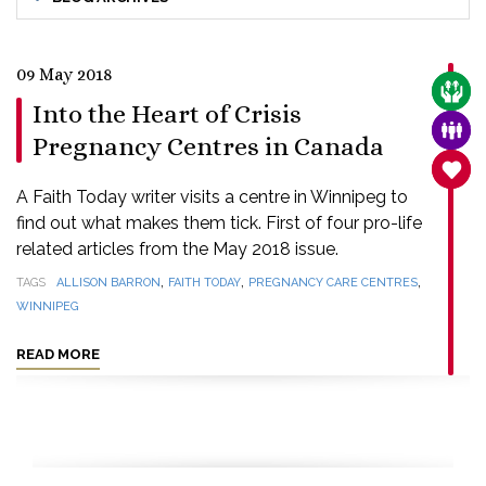
09 May 2018
CARE
Into the Heart of Crisis
FAMI
Pregnancy Centres in Canada
SANC
A Faith Today writer visits a centre in Winnipeg to
find out what makes them tick. First of four pro-life
related articles from the May 2018 issue.
,
,
,
TAGS
ALLISON BARRON
FAITH TODAY
PREGNANCY CARE CENTRES
WINNIPEG
READ MORE