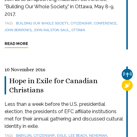
"Building Our Whole Society," in Ottawa, May 8-9,
2017.
,
,
,
TAGS
BUILDING OUR WHOLE SOCIETY
CITIZENSHIP
CONFERENCE
,
,
JOHN BORROWS
JOHN RALSTON SAUL
OTTAWA
READ MORE
10 November 2016
CHUR
Hope in Exile for Canadian
RELI
Christians
Less than a week before the U.S. presidential
election, the presidents of EFC affiliate institutions
met for their annual gathering and discussed cultural
identity in exile.
,
,
,
,
,
TAGS
BABYLON
CITIZENSHIP
EXILE
LEE BEACH
NEHEMIAH