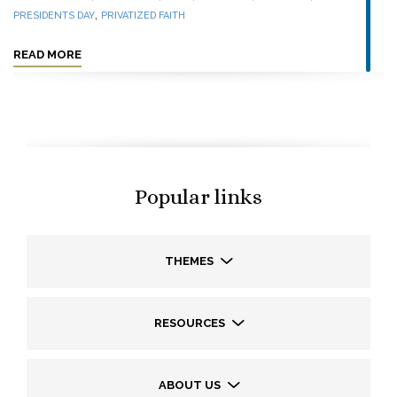
,
PRESIDENTS DAY
PRIVATIZED FAITH
READ MORE
Popular links
THEMES
RESOURCES
ABOUT US