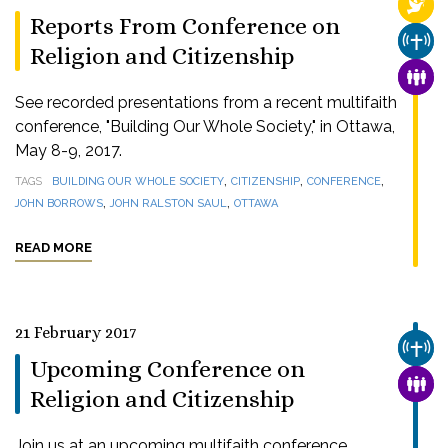
RELI
Reports From Conference on
CHUR
Religion and Citizenship
FAMI
See recorded presentations from a recent multifaith
conference, "Building Our Whole Society," in Ottawa,
May 8-9, 2017.
,
,
,
TAGS
BUILDING OUR WHOLE SOCIETY
CITIZENSHIP
CONFERENCE
,
,
JOHN BORROWS
JOHN RALSTON SAUL
OTTAWA
READ MORE
21 February 2017
CHUR
Upcoming Conference on
FAMI
Religion and Citizenship
Join us at an upcoming multifaith conference,