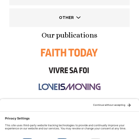
OTHER
Our publications
STAY CONNECTED:
TERMS OF USE
PRIVACY POLICY