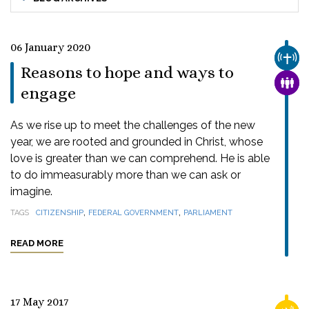
06 January 2020
CHUR
Reasons to hope and ways to
FAMI
engage
As we rise up to meet the challenges of the new
year, we are rooted and grounded in Christ, whose
love is greater than we can comprehend. He is able
to do immeasurably more than we can ask or
imagine.
,
,
TAGS
CITIZENSHIP
FEDERAL GOVERNMENT
PARLIAMENT
READ MORE
17 May 2017