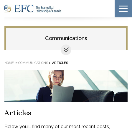
Communications
»
HOME
COMMUNICATIONS
>
ARTICLES
Articles
Below you'll find many of our most recent posts,