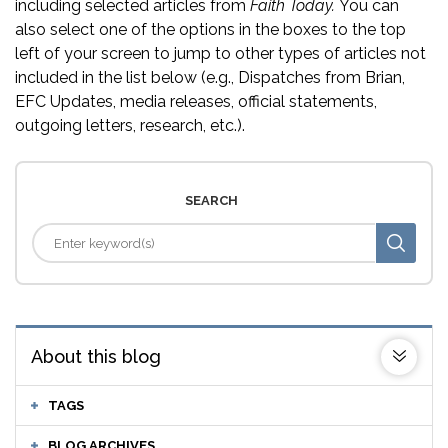
including selected articles from
Faith Today.
You can
also select one of the options in the boxes to the top
left of your screen to jump to other types of articles not
included in the list below (e.g., Dispatches from Brian,
EFC Updates, media releases, official statements,
outgoing letters, research, etc.).
SEARCH
About this blog
TAGS
BLOG ARCHIVES