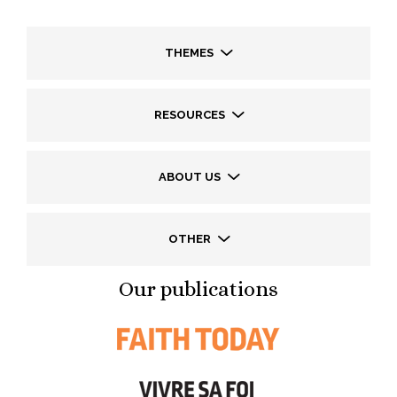
THEMES
RESOURCES
ABOUT US
OTHER
Our publications