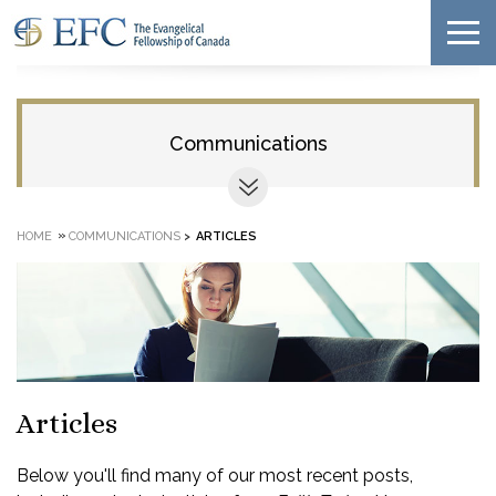
Communications
»
HOME
COMMUNICATIONS
>
ARTICLES
Articles
Below you'll find many of our most recent posts,