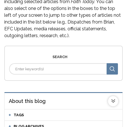
including selected articles from
Faith Today.
You can
also select one of the options in the boxes to the top
left of your screen to jump to other types of articles not
included in the list below (e.g., Dispatches from Brian,
EFC Updates, media releases, official statements,
outgoing letters, research, etc.).
SEARCH
About this blog
TAGS
BLOG ARCHIVES