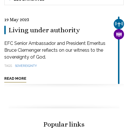
19 May 2023
CHUR
Living under authority
FAMI
EFC Senior Ambassador and President Emeritus
Bruce Clemenger reflects on our witness to the
sovereignty of God.
TAGS
SOVEREIGNTY
READ MORE
Popular links