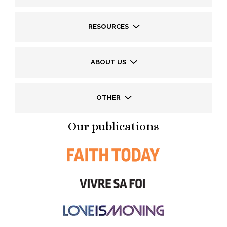
RESOURCES
ABOUT US
OTHER
Our publications