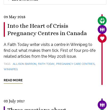
09 May 2018
CARE
Into the Heart of Crisis
FAMI
Pregnancy Centres in Canada
SANC
A Faith Today writer visits a centre in Winnipeg to
find out what makes them tick. First of four pro-life
related articles from the May 2018 issue.
,
,
,
TAGS
ALLISON BARRON
FAITH TODAY
PREGNANCY CARE CENTRES
WINNIPEG
READ MORE
03 July 2017
FAMI