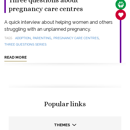
Three questions about
CARE
pregnancy care centres
SANC
A quick interview about helping women and others
struggling with an unplanned pregnancy.
,
,
,
TAGS
ADOPTION
PARENTING
PREGNANCY CARE CENTRES
THREE QUESTIONS SERIES
READ MORE
Popular links
THEMES