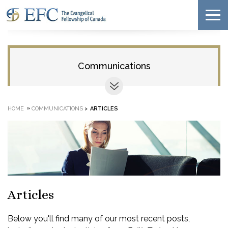
Communications
»
HOME
COMMUNICATIONS
>
ARTICLES
Articles
Below you'll find many of our most recent posts,