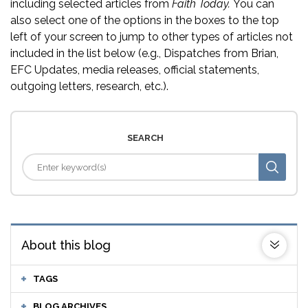
including selected articles from
Faith Today.
You can
also select one of the options in the boxes to the top
left of your screen to jump to other types of articles not
included in the list below (e.g., Dispatches from Brian,
EFC Updates, media releases, official statements,
outgoing letters, research, etc.).
SEARCH
About this blog
TAGS
BLOG ARCHIVES