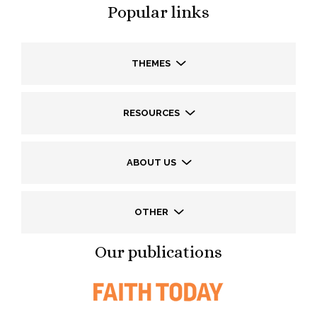
Popular links
THEMES
RESOURCES
ABOUT US
OTHER
Our publications