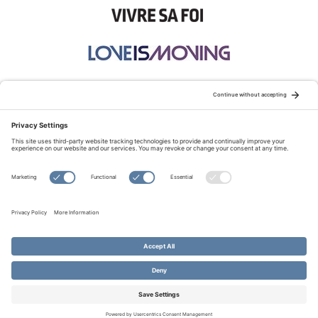
STAY CONNECTED:
TERMS OF USE
PRIVACY POLICY
COOKIE POLICY
SITEMAP
DISCLAIMER
© Copyright 2026 Evangelical Fellowship of Canada
All Rights Reserved.