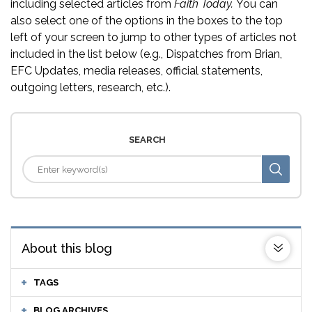
including selected articles from
Faith Today.
You can
also select one of the options in the boxes to the top
left of your screen to jump to other types of articles not
included in the list below (e.g., Dispatches from Brian,
EFC Updates, media releases, official statements,
outgoing letters, research, etc.).
SEARCH
About this blog
TAGS
BLOG ARCHIVES