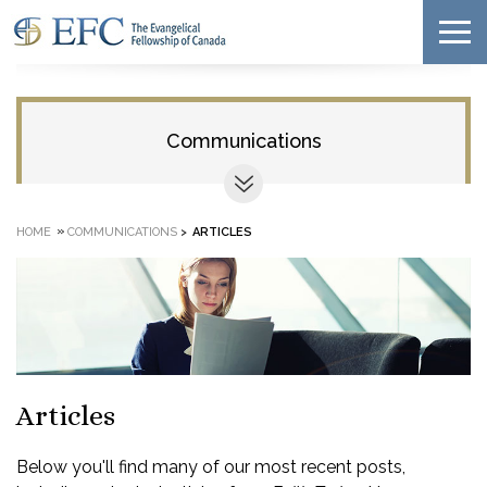
Communications
»
HOME
COMMUNICATIONS
>
ARTICLES
Articles
Below you'll find many of our most recent posts,