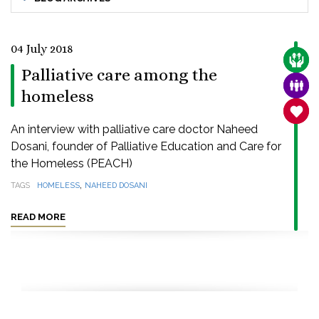
04 July 2018
CARE
Palliative care among the
FAMI
homeless
SANC
An interview with palliative care doctor Naheed
Dosani, founder of Palliative Education and Care for
the Homeless (PEACH)
,
TAGS
HOMELESS
NAHEED DOSANI
READ MORE