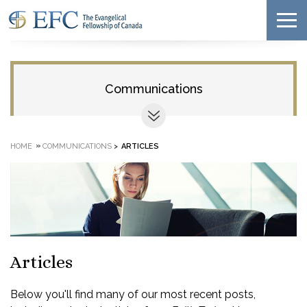
Communications
»
HOME
COMMUNICATIONS
>
ARTICLES
Articles
Below you'll find many of our most recent posts,