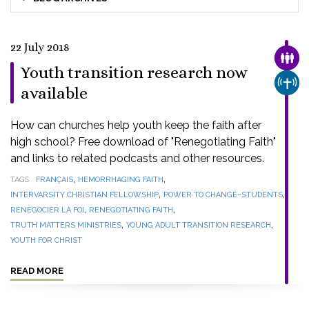
22 July 2018
FAMI
Youth transition research now
CHUR
available
How can churches help youth keep the faith after
high school? Free download of "Renegotiating Faith"
and links to related podcasts and other resources.
,
,
TAGS
FRANÇAIS
HEMORRHAGING FAITH
,
,
INTERVARSITY CHRISTIAN FELLOWSHIP
POWER TO CHANGE–STUDENTS
,
,
RENÉGOCIER LA FOI
RENEGOTIATING FAITH
,
,
TRUTH MATTERS MINISTRIES
YOUNG ADULT TRANSITION RESEARCH
YOUTH FOR CHRIST
READ MORE