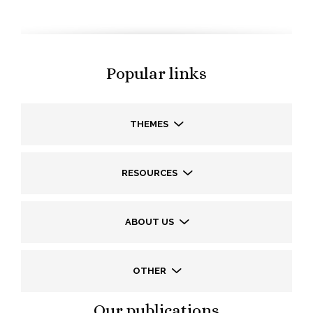
Popular links
THEMES
RESOURCES
ABOUT US
OTHER
Our publications