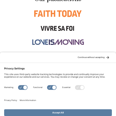
STAY CONNECTED:
TERMS OF USE
PRIVACY POLICY
COOKIE POLICY
SITEMAP
DISCLAIMER