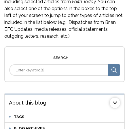
including selected articles from
Faith Today.
You can
also select one of the options in the boxes to the top
left of your screen to jump to other types of articles not
included in the list below (e.g., Dispatches from Brian,
EFC Updates, media releases, official statements,
outgoing letters, research, etc.).
SEARCH
About this blog
TAGS
BLOG ARCHIVES