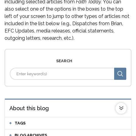
including selected articles from
Faith Today.
You can
also select one of the options in the boxes to the top
left of your screen to jump to other types of articles not
included in the list below (e.g., Dispatches from Brian,
EFC Updates, media releases, official statements,
outgoing letters, research, etc.).
SEARCH
About this blog
TAGS
BLOG ARCHIVES