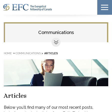
Communications
»
HOME
COMMUNICATIONS
>
ARTICLES
Articles
Below you'll find many of our most recent posts,