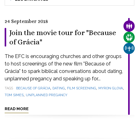
24 September 2018
FAMI
Join the movie tour for "Because
CARE
of Grácia"
CHUR
The EFC is encouraging churches and other groups
to host screenings of the new film "Because of
Grácia" to spark biblical conversations about dating,
unplanned pregancy and speaking up for...
,
,
,
,
TAGS
BECAUSE OF GRÁCIA
DATING
FILM SCREENING
MYRON GLOVA
,
TOM SIMES
UNPLANNED PREGANCY
READ MORE