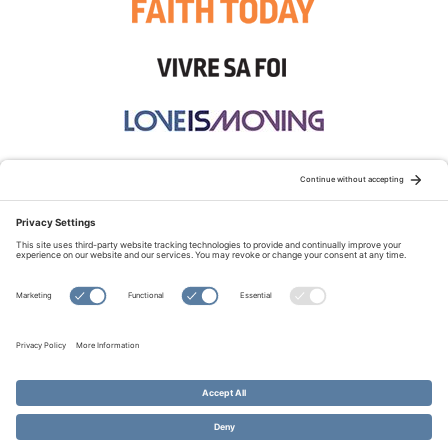
STAY CONNECTED:
TERMS OF USE
PRIVACY POLICY
COOKIE POLICY
SITEMAP
DISCLAIMER
© Copyright 2026 Evangelical Fellowship of Canada