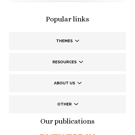
Popular links
THEMES
RESOURCES
ABOUT US
OTHER
Our publications