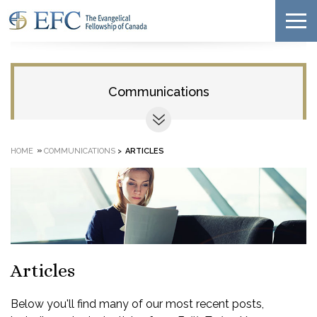
Communications
»
HOME
COMMUNICATIONS
>
ARTICLES
Articles
Below you'll find many of our most recent posts,