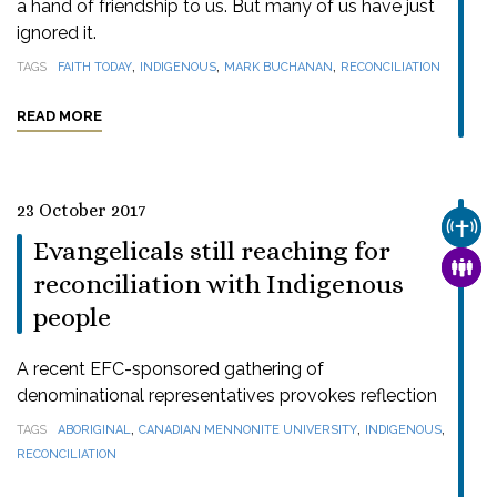
a hand of friendship to us. But many of us have just
ignored it.
,
,
,
TAGS
FAITH TODAY
INDIGENOUS
MARK BUCHANAN
RECONCILIATION
READ MORE
23 October 2017
CHUR
Evangelicals still reaching for
FAMI
reconciliation with Indigenous
people
A recent EFC-sponsored gathering of
denominational representatives provokes reflection
,
,
,
TAGS
ABORIGINAL
CANADIAN MENNONITE UNIVERSITY
INDIGENOUS
RECONCILIATION