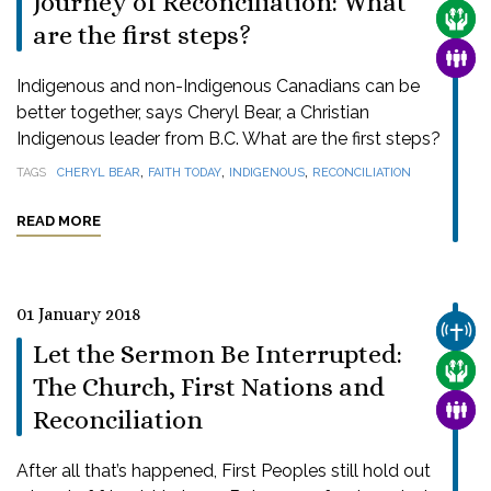
Journey of Reconciliation: What
CARE
are the first steps?
FAMI
Indigenous and non-Indigenous Canadians can be
better together, says Cheryl Bear, a Christian
Indigenous leader from B.C. What are the first steps?
,
,
,
TAGS
CHERYL BEAR
FAITH TODAY
INDIGENOUS
RECONCILIATION
READ MORE
01 January 2018
CHUR
Let the Sermon Be Interrupted:
CARE
The Church, First Nations and
FAMI
Reconciliation
After all that’s happened, First Peoples still hold out