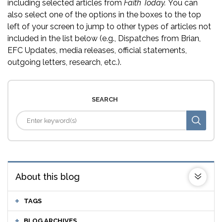
including selected articles from
Faith Today.
You can
also select one of the options in the boxes to the top
left of your screen to jump to other types of articles not
included in the list below (e.g., Dispatches from Brian,
EFC Updates, media releases, official statements,
outgoing letters, research, etc.).
SEARCH
About this blog
TAGS
BLOG ARCHIVES