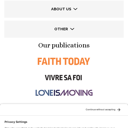
ABOUT US
OTHER
Our publications
STAY CONNECTED: