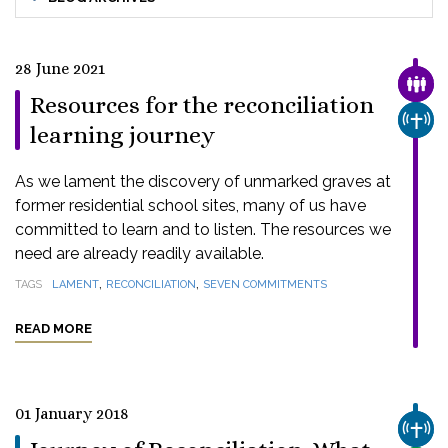
28 June 2021
FAMI
Resources for the reconciliation
CHUR
learning journey
As we lament the discovery of unmarked graves at
former residential school sites, many of us have
committed to learn and to listen. The resources we
need are already readily available.
,
,
TAGS
LAMENT
RECONCILIATION
SEVEN COMMITMENTS
READ MORE
01 January 2018
CHUR