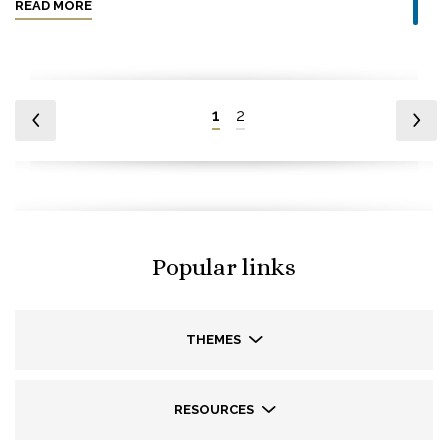
READ MORE
1
2
Popular links
THEMES
RESOURCES