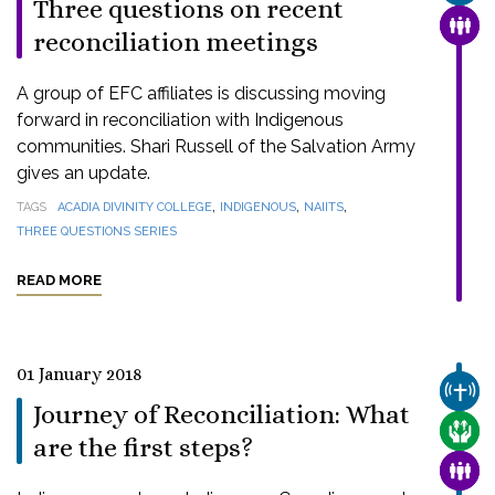
Three questions on recent
FAMI
reconciliation meetings
A group of EFC affiliates is discussing moving
forward in reconciliation with Indigenous
communities. Shari Russell of the Salvation Army
gives an update.
,
,
,
TAGS
ACADIA DIVINITY COLLEGE
INDIGENOUS
NAIITS
THREE QUESTIONS SERIES
READ MORE
01 January 2018
CHUR
Journey of Reconciliation: What
CARE
are the first steps?
FAMI