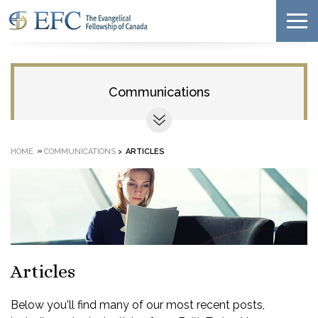
Communications
»
HOME
COMMUNICATIONS
>
ARTICLES
Articles
Below you'll find many of our most recent posts,