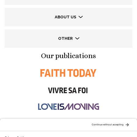
ABOUT US
OTHER
Our publications
STAY CONNECTED: