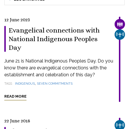
12 June 2023
FAMI
Evangelical connections with
CHUR
National Indigenous Peoples
Day
June 21 is National Indigenous Peoples Day. Do you
know there are evangelical connections with the
establishment and celebration of this day?
,
TAGS
INDIGENOUS
SEVEN COMMITMENTS
READ MORE
22 June 2018
CHUR