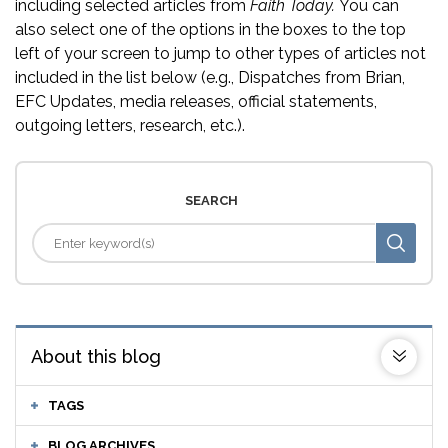
including selected articles from
Faith Today.
You can
also select one of the options in the boxes to the top
left of your screen to jump to other types of articles not
included in the list below (e.g., Dispatches from Brian,
EFC Updates, media releases, official statements,
outgoing letters, research, etc.).
SEARCH
About this blog
TAGS
BLOG ARCHIVES