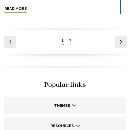
READ MORE
1
2
Popular links
THEMES
RESOURCES