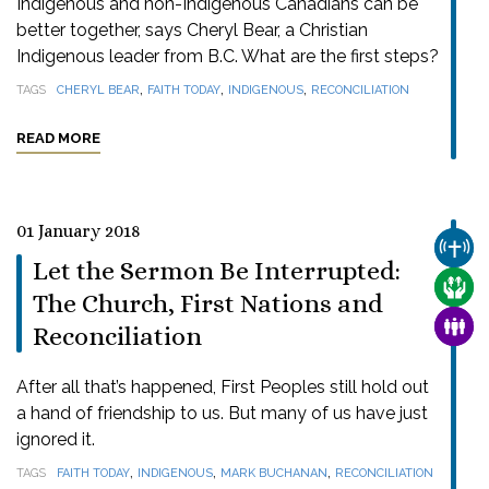
Indigenous and non-Indigenous Canadians can be
better together, says Cheryl Bear, a Christian
Indigenous leader from B.C. What are the first steps?
,
,
,
TAGS
CHERYL BEAR
FAITH TODAY
INDIGENOUS
RECONCILIATION
READ MORE
01 January 2018
CHUR
Let the Sermon Be Interrupted:
CARE
The Church, First Nations and
FAMI
Reconciliation
After all that’s happened, First Peoples still hold out
a hand of friendship to us. But many of us have just
ignored it.
,
,
,
TAGS
FAITH TODAY
INDIGENOUS
MARK BUCHANAN
RECONCILIATION