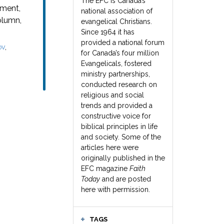
The EFC is Canada’s
oment,
national association of
olumn,
evangelical Christians.
Since 1964 it has
provided a national forum
,
OV
for Canada’s four million
Evangelicals, fostered
ministry partnerships,
conducted research on
religious and social
trends and provided a
constructive voice for
biblical principles in life
and society. Some of the
articles here were
originally published in the
EFC magazine
Faith
Today
and are posted
here with permission.
TAGS