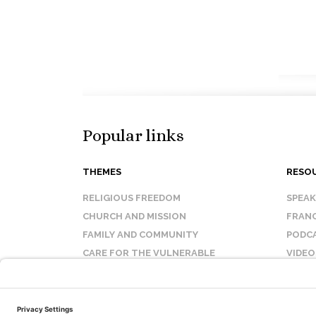
Popular links
THEMES
RESO
RELIGIOUS FREEDOM
SPEA
CHURCH AND MISSION
FRANC
FAMILY AND COMMUNITY
PODC
CARE FOR THE VULNERABLE
VIDEO
SANCTITY OF LIFE
FAQ