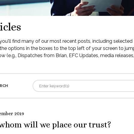
icles
ou'll find many of our most recent posts, including selected 
the options in the boxes to the top left of your screen to jump
low (e.g., Dispatches from Brian, EFC Updates, media releases, 
RCH
ember 2019
whom will we place our trust?