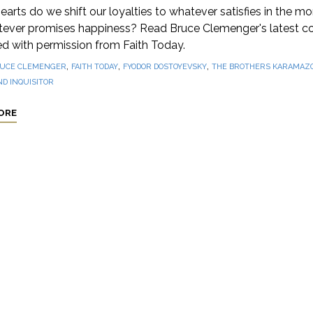
hearts do we shift our loyalties to whatever satisfies in the m
tever promises happiness? Read Bruce Clemenger's latest c
ed with permission from Faith Today.
,
,
,
UCE CLEMENGER
FAITH TODAY
FYODOR DOSTOYEVSKY
THE BROTHERS KARAMAZ
D INQUISITOR
ORE