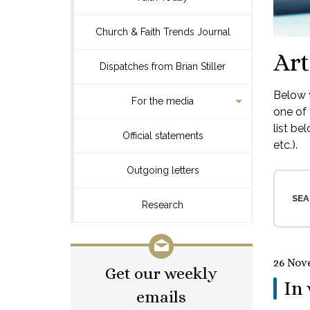
Church & Faith Trends Journal
Art
Dispatches from Brian Stiller
Below y
For the media
one of 
list be
Official statements
etc.).
Outgoing letters
SEA
Research
26 Nov
Get our weekly
In 
emails