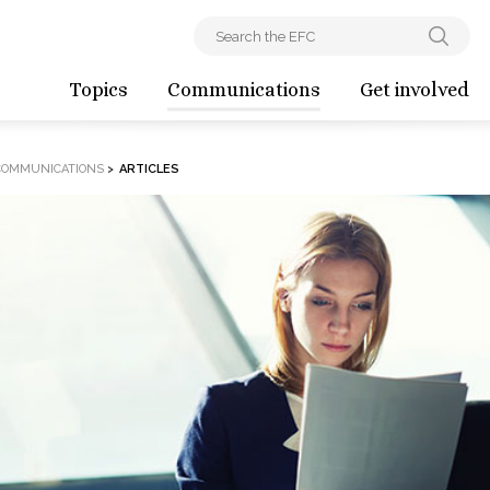
Topics
Communications
Get involved
COMMUNICATIONS
>
ARTICLES