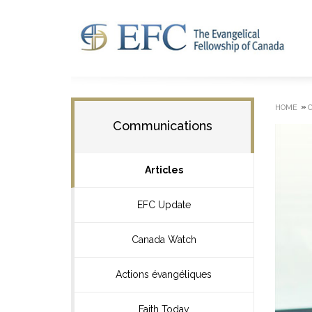
»
HOME
Communications
Articles
EFC Update
Canada Watch
Actions évangéliques
Faith Today