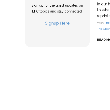
In our 
Sign up for the latest updates on
to wha
EFC topics and stay connected.
reprint
Signup Here
TAGS
BR
THE GRAN
READ M