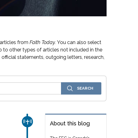
articles from
Faith Today.
You can also select
 to other types of articles not included in the
official statements, outgoing letters, research,
CHURCH & MISSION
About this blog