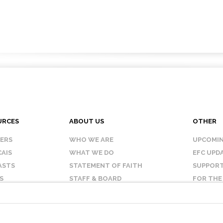
URCES
ABOUT US
OTHER
KERS
WHO WE ARE
UPCOMIN
AIS
WHAT WE DO
EFC UPD
ASTS
STATEMENT OF FAITH
SUPPORT
S
STAFF & BOARD
FOR THE
OUR AFFILIATES
CONTAC