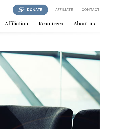
DONATE
AFFILIATE
CONTACT
Affiliation
Resources
About us