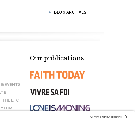
BLOG ARCHIVES
Our publications
G EVENTS
ATE
 THE EFC
 MEDIA
T US