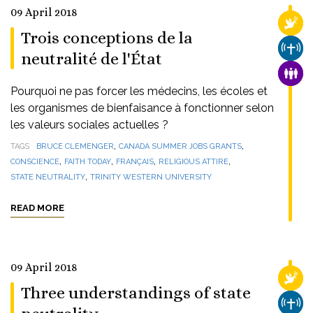
09 April 2018
RELI
Trois conceptions de la
CHUR
neutralité de l'État
FAMI
Pourquoi ne pas forcer les médecins, les écoles et
les organismes de bienfaisance à fonctionner selon
les valeurs sociales actuelles ?
,
,
TAGS
BRUCE CLEMENGER
CANADA SUMMER JOBS GRANTS
,
,
,
,
CONSCIENCE
FAITH TODAY
FRANÇAIS
RELIGIOUS ATTIRE
,
STATE NEUTRALITY
TRINITY WESTERN UNIVERSITY
READ MORE
09 April 2018
RELI
Three understandings of state
CHUR