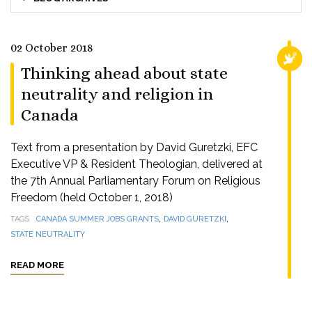
02 October 2018
RELI
Thinking ahead about state
neutrality and religion in
Canada
Text from a presentation by David Guretzki, EFC
Executive VP & Resident Theologian, delivered at
the 7th Annual Parliamentary Forum on Religious
Freedom (held October 1, 2018)
,
,
TAGS
CANADA SUMMER JOBS GRANTS
DAVID GURETZKI
STATE NEUTRALITY
READ MORE