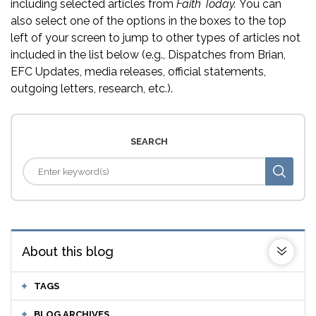
including selected articles from
Faith Today.
You can
also select one of the options in the boxes to the top
left of your screen to jump to other types of articles not
included in the list below (e.g., Dispatches from Brian,
EFC Updates, media releases, official statements,
outgoing letters, research, etc.).
SEARCH
About this blog
TAGS
BLOG ARCHIVES