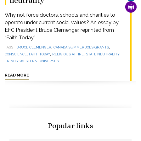
neutrality
FAMI
Why not force doctors, schools and charities to
operate under current social values? An essay by
EFC President Bruce Clemenger, reprinted from
“Faith Today.”
,
,
TAGS
BRUCE CLEMENGER
CANADA SUMMER JOBS GRANTS
,
,
,
,
CONSCIENCE
FAITH TODAY
RELIGIOUS ATTIRE
STATE NEUTRALITY
TRINITY WESTERN UNIVERSITY
READ MORE
Popular links