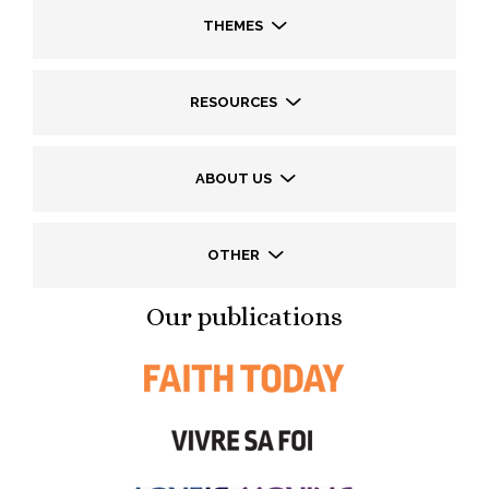
THEMES
RESOURCES
ABOUT US
OTHER
Our publications