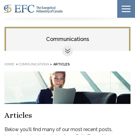
Communications
»
HOME
COMMUNICATIONS
>
ARTICLES
Articles
Below you'll find many of our most recent posts,