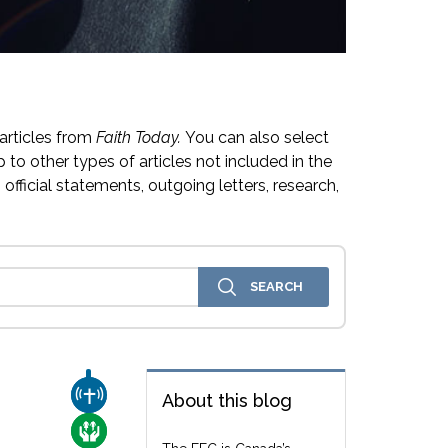
articles from
Faith Today.
You can also select
 to other types of articles not included in the
official statements, outgoing letters, research,
CHURCH & MISSION
About this blog
CARE FOR THE VULNERABLE