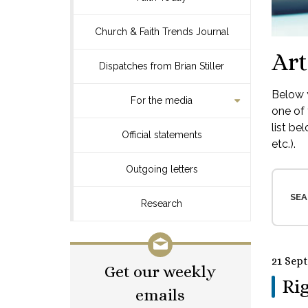
Church & Faith Trends Journal
Art
Dispatches from Brian Stiller
Below y
For the media
one of 
list be
Official statements
etc.).
Outgoing letters
SEA
Research
21 Sep
Get our weekly
Rig
emails