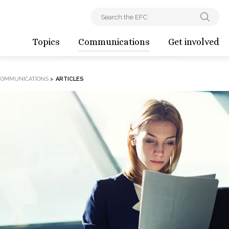
Topics
Communications
Get involved
COMMUNICATIONS
>
ARTICLES