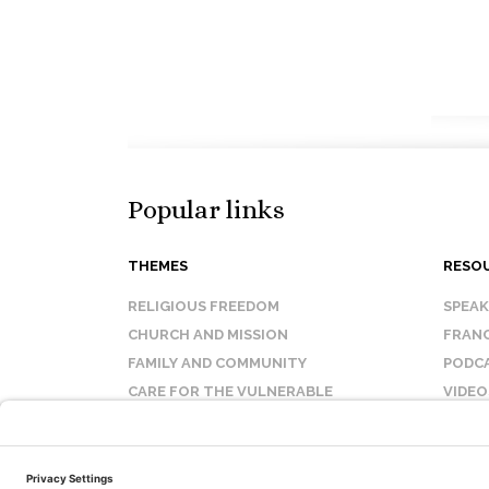
Popular links
THEMES
RESO
RELIGIOUS FREEDOM
SPEA
CHURCH AND MISSION
FRANC
FAMILY AND COMMUNITY
PODC
CARE FOR THE VULNERABLE
VIDEO
SANCTITY OF LIFE
FAQ