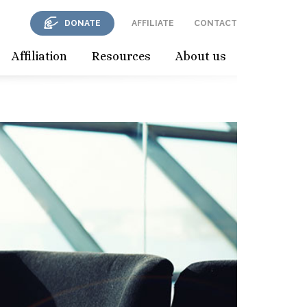
DONATE
AFFILIATE
CONTACT
Affiliation
Resources
About us