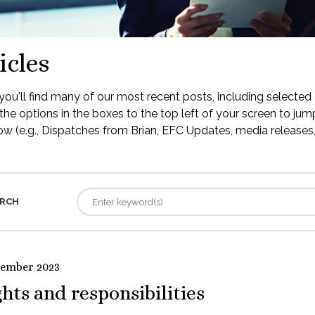
icles
ou'll find many of our most recent posts, including selected 
the options in the boxes to the top left of your screen to jump
low (e.g., Dispatches from Brian, EFC Updates, media releases, 
RCH
tember 2023
hts and responsibilities