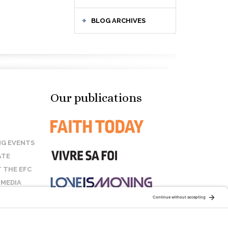
BLOG ARCHIVES
Our publications
G EVENTS
ATE
 THE EFC
 MEDIA
T US