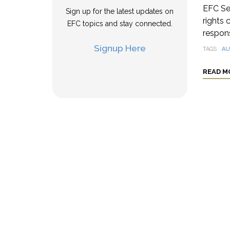
EFC Se
Sign up for the latest updates on
rights 
EFC topics and stay connected.
respons
Signup Here
TAGS
AU
READ M