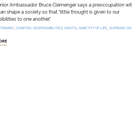
nior Ambassador Bruce Clemenger says a preoccupation wi
can shape a society so that “little thought is given to our
ibilities to one another.”
,
,
,
,
,
TONOMY
CHARTER
RESPONSIBILITIES
RIGHTS
SANCTITY OF LIFE
SUPREME CO
ORE