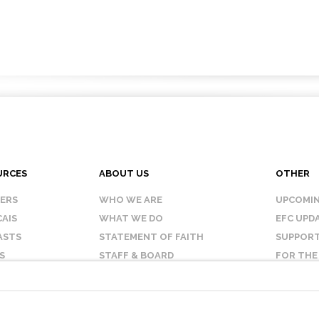
URCES
ABOUT US
OTHER
KERS
WHO WE ARE
UPCOMIN
AIS
WHAT WE DO
EFC UPD
ASTS
STATEMENT OF FAITH
SUPPORT
S
STAFF & BOARD
FOR THE
OUR AFFILIATES
CONTAC