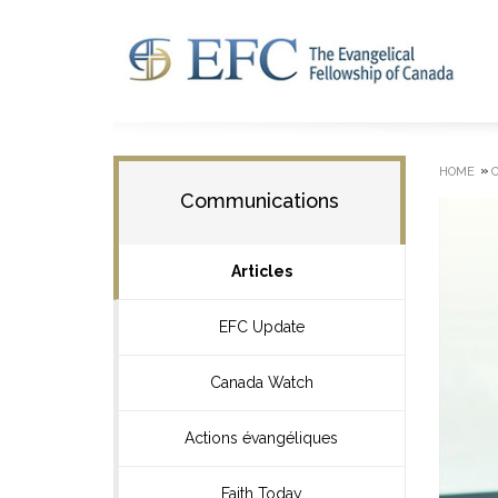
»
HOME
Communications
Articles
EFC Update
Canada Watch
Actions évangéliques
Faith Today