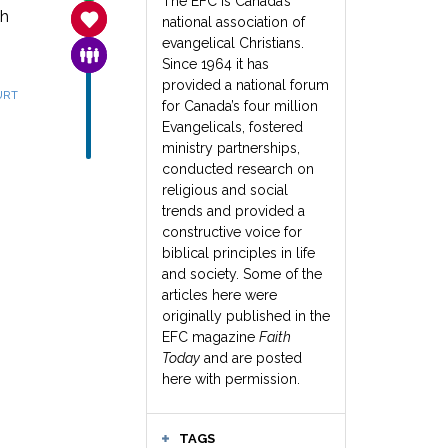
The EFC is Canada’s
th
SANCTITY OF LIFE
national association of
evangelical Christians.
FAMILY & COMMUNITY
Since 1964 it has
provided a national forum
URT
for Canada’s four million
Evangelicals, fostered
ministry partnerships,
conducted research on
religious and social
trends and provided a
constructive voice for
biblical principles in life
and society. Some of the
articles here were
originally published in the
EFC magazine
Faith
Today
and are posted
here with permission.
TAGS