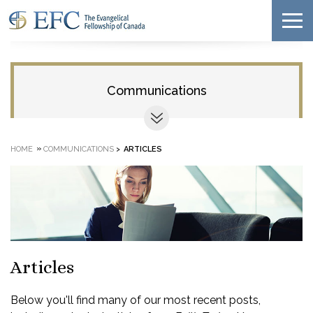
Communications
»
HOME
COMMUNICATIONS
>
ARTICLES
Articles
Below you'll find many of our most recent posts,