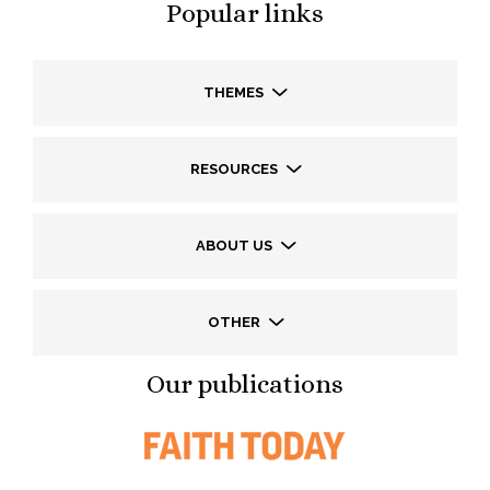
Popular links
THEMES
RESOURCES
ABOUT US
OTHER
Our publications