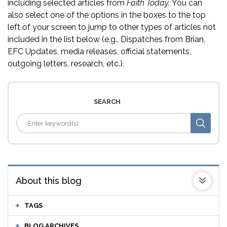
including selected articles from
Faith Today.
You can
also select one of the options in the boxes to the top
left of your screen to jump to other types of articles not
included in the list below (e.g., Dispatches from Brian,
EFC Updates, media releases, official statements,
outgoing letters, research, etc.).
SEARCH
About this blog
TAGS
BLOG ARCHIVES