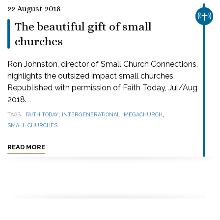
22 August 2018
CHUR
The beautiful gift of small
churches
Ron Johnston, director of Small Church Connections,
highlights the outsized impact small churches.
Republished with permission of Faith Today, Jul/Aug
2018.
,
,
,
TAGS
FAITH TODAY
INTERGENERATIONAL
MEGACHURCH
SMALL CHURCHES
READ MORE