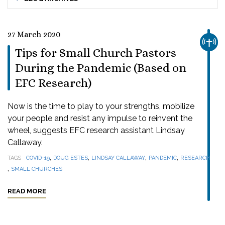
27 March 2020
CHUR
Tips for Small Church Pastors
During the Pandemic (Based on
EFC Research)
Now is the time to play to your strengths, mobilize
your people and resist any impulse to reinvent the
wheel, suggests EFC research assistant Lindsay
Callaway.
,
,
,
,
TAGS
COVID-19
DOUG ESTES
LINDSAY CALLAWAY
PANDEMIC
RESEARCH
,
SMALL CHURCHES
READ MORE