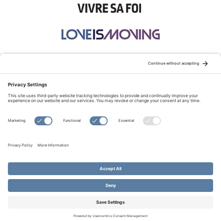
STAY CONNECTED:
TERMS OF USE
PRIVACY POLICY
COOKIE POLICY
SITEMAP
DISCLAIMER
© Copyright 2026 Evangelical Fellowship of Canada
All Rights Reserved.