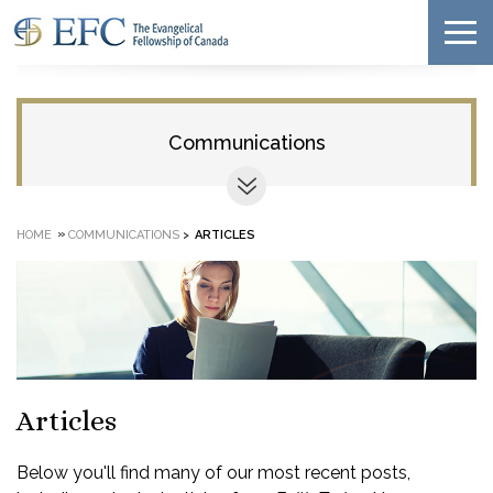
Communications
»
HOME
COMMUNICATIONS
>
ARTICLES
Articles
Below you'll find many of our most recent posts,