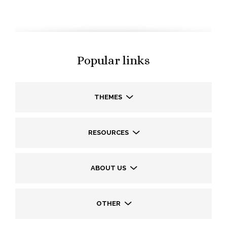
Popular links
THEMES
RESOURCES
ABOUT US
OTHER