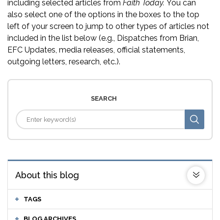
including selected articles from
Faith Today.
You can
also select one of the options in the boxes to the top
left of your screen to jump to other types of articles not
included in the list below (e.g., Dispatches from Brian,
EFC Updates, media releases, official statements,
outgoing letters, research, etc.).
SEARCH
About this blog
TAGS
BLOG ARCHIVES