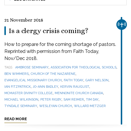
21 November 2018
CHUR
Is a clergy crisis coming?
How to prepare for the coming shortage of pastors.
Reprinted with permission from Faith Today,
Nov/Dec 2018.
,
,
TAGS
AMBROSE SEMINARY
ASSOCIATION FOR THEOLOGICAL SCHOOLS
,
,
BEN WIMMERS
CHURCH OF THE NAZARENE
,
,
,
EVANGELICAL MISSIONARY CHURCH
FAITH TODAY
GARY NELSON
,
,
,
IAN FITZPATRICK
JO-ANN BADLEY
KERVIN RAUGUST
,
,
MCMASTER DIVINITY COLLEGE
MENNONITE CHURCH CANADA
,
,
,
,
MICHAEL WILKINSON
PETER RIGBY
SAM REIMER
TIM DAY
,
,
TYNDALE SEMINARY
WESLEYAN CHURCH
WILLARD METZGER
READ MORE