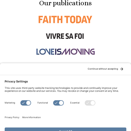
Our publications
STAY CONNECTED:
TERMS OF USE
PRIVACY POLICY
COOKIE POLICY
SITEMAP
DISCLAIMER