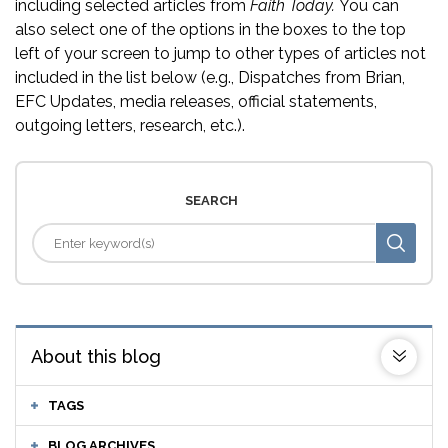
including selected articles from
Faith Today.
You can
also select one of the options in the boxes to the top
left of your screen to jump to other types of articles not
included in the list below (e.g., Dispatches from Brian,
EFC Updates, media releases, official statements,
outgoing letters, research, etc.).
SEARCH
About this blog
TAGS
BLOG ARCHIVES