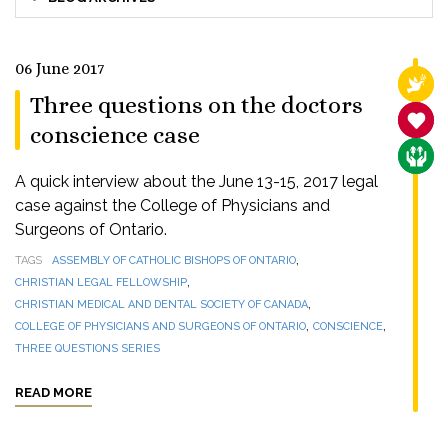
06 June 2017
RELI
Three questions on the doctors
SANC
conscience case
CARE
A quick interview about the June 13-15, 2017 legal
case against the College of Physicians and
Surgeons of Ontario.
,
TAGS
ASSEMBLY OF CATHOLIC BISHOPS OF ONTARIO
,
CHRISTIAN LEGAL FELLOWSHIP
,
CHRISTIAN MEDICAL AND DENTAL SOCIETY OF CANADA
,
,
COLLEGE OF PHYSICIANS AND SURGEONS OF ONTARIO
CONSCIENCE
THREE QUESTIONS SERIES
READ MORE