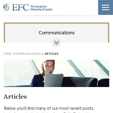
Communications
»
HOME
COMMUNICATIONS
>
ARTICLES
Articles
Below you'll find many of our most recent posts,