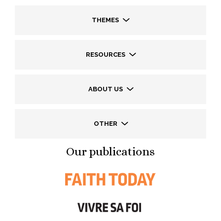
THEMES
RESOURCES
ABOUT US
OTHER
Our publications