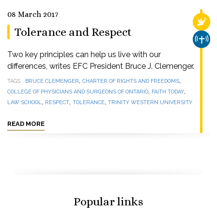
08 March 2017
RELI
Tolerance and Respect
CHUR
Two key principles can help us live with our
differences, writes EFC President Bruce J. Clemenger.
,
,
TAGS
BRUCE CLEMENGER
CHARTER OF RIGHTS AND FREEDOMS
,
,
COLLEGE OF PHYSICIANS AND SURGEONS OF ONTARIO
FAITH TODAY
,
,
,
LAW SCHOOL
RESPECT
TOLERANCE
TRINITY WESTERN UNIVERSITY
READ MORE
Popular links