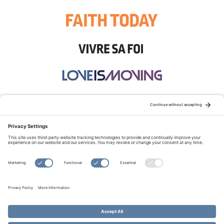
STAY CONNECTED:
TERMS OF USE
PRIVACY POLICY
COOKIE POLICY
SITEMAP
DISCLAIMER