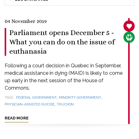
04 November 2019
SANC
Parliament opens December 5 -
CARE
What you can do on the issue of
euthanasia
Following a court decision in Quebec in September,
medical assistance in dying (MAID) is likely to come
up early in the next session of the House of
Commons.
,
,
TAGS
FEDERAL GOVERNMENT
MINORITY GOVERNMENT
,
PHYSICIAN-ASSISTED SUICIDE
TRUCHON
READ MORE