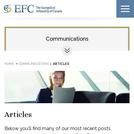
Communications
»
HOME
COMMUNICATIONS
>
ARTICLES
Articles
Below you'll find many of our most recent posts,