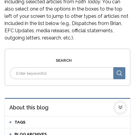
including selected articles from
Faith Today.
You can
also select one of the options in the boxes to the top
left of your screen to jump to other types of articles not
included in the list below (e.g., Dispatches from Brian,
EFC Updates, media releases, official statements,
outgoing letters, research, etc.).
SEARCH
About this blog
TAGS
BLOG ARCHIVES