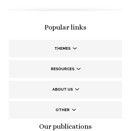
Popular links
THEMES
RESOURCES
ABOUT US
OTHER
Our publications