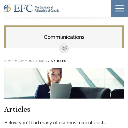
Communications
»
HOME
COMMUNICATIONS
>
ARTICLES
Articles
Below you'll find many of our most recent posts,