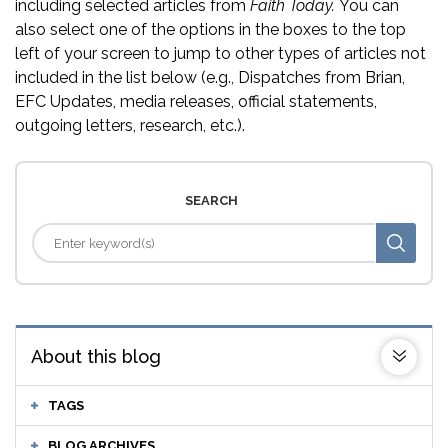
including selected articles from
Faith Today.
You can
also select one of the options in the boxes to the top
left of your screen to jump to other types of articles not
included in the list below (e.g., Dispatches from Brian,
EFC Updates, media releases, official statements,
outgoing letters, research, etc.).
SEARCH
About this blog
TAGS
BLOG ARCHIVES