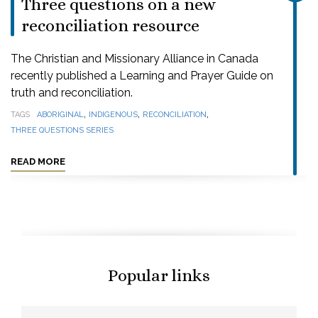
Three questions on a new
reconciliation resource
The Christian and Missionary Alliance in Canada
recently published a Learning and Prayer Guide on
truth and reconciliation.
,
,
,
TAGS
ABORIGINAL
INDIGENOUS
RECONCILIATION
THREE QUESTIONS SERIES
READ MORE
Popular links