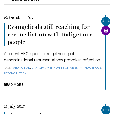
23 October 2017
CHUR
Evangelicals still reaching for
FAMI
reconciliation with Indigenous
people
A recent EFC-sponsored gathering of
denominational representatives provokes reflection
,
,
,
TAGS
ABORIGINAL
CANADIAN MENNONITE UNIVERSITY
INDIGENOUS
RECONCILIATION
READ MORE
17 July 2017
CHUR