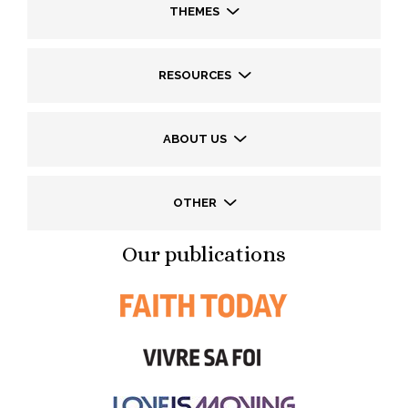
THEMES
RESOURCES
ABOUT US
OTHER
Our publications