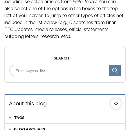
including selected articles from
Faith Today.
You can
also select one of the options in the boxes to the top
left of your screen to jump to other types of articles not
included in the list below (e.g., Dispatches from Brian,
EFC Updates, media releases, official statements,
outgoing letters, research, etc.).
SEARCH
About this blog
TAGS
BLOG ARCHIVES