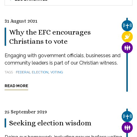
31 August 2021
CHUR
Why the EFC encourages
RELI
Christians to vote
FAMI
Engaging with government officials, businesses and
community leaders is part of our Christian witness.
,
TAGS
FEDERAL ELECTION
VOTING
READ MORE
25 September 2019
CHUR
Seeking election wisdom
FAMI