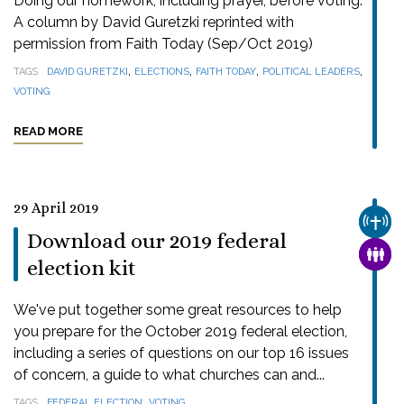
Doing our homework, including prayer, before voting.
A column by David Guretzki reprinted with
permission from Faith Today (Sep/Oct 2019)
,
,
,
,
TAGS
DAVID GURETZKI
ELECTIONS
FAITH TODAY
POLITICAL LEADERS
VOTING
READ MORE
29 April 2019
CHUR
Download our 2019 federal
FAMI
election kit
We've put together some great resources to help
you prepare for the October 2019 federal election,
including a series of questions on our top 16 issues
of concern, a guide to what churches can and...
,
TAGS
FEDERAL ELECTION
VOTING