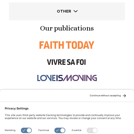
OTHER
Our publications
STAY CONNECTED:
TERMS OF USE
PRIVACY POLICY