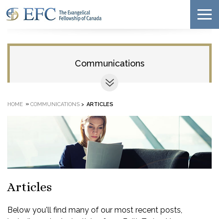
Communications
»
HOME
COMMUNICATIONS
>
ARTICLES
Articles
Below you'll find many of our most recent posts,