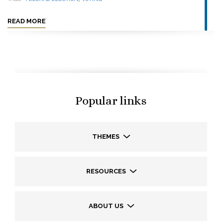
READ MORE
Popular links
THEMES
RESOURCES
ABOUT US