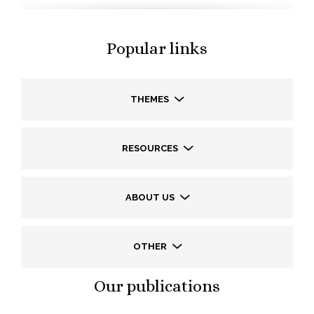
Popular links
THEMES
RESOURCES
ABOUT US
OTHER
Our publications