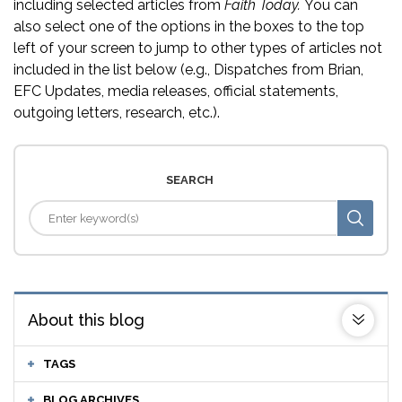
including selected articles from
Faith Today.
You can
also select one of the options in the boxes to the top
left of your screen to jump to other types of articles not
included in the list below (e.g., Dispatches from Brian,
EFC Updates, media releases, official statements,
outgoing letters, research, etc.).
SEARCH
About this blog
TAGS
BLOG ARCHIVES