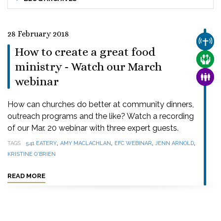
28 February 2018
CHUR
How to create a great food
CARE
ministry - Watch our March
FAMI
webinar
How can churches do better at community dinners,
outreach programs and the like? Watch a recording
of our Mar. 20 webinar with three expert guests.
,
,
,
,
TAGS
541 EATERY
AMY MACLACHLAN
EFC WEBINAR
JENN ARNOLD
KRISTINE O'BRIEN
READ MORE