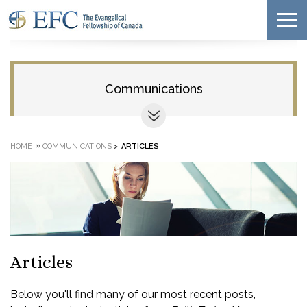
Communications
»
HOME
COMMUNICATIONS
>
ARTICLES
Articles
Below you'll find many of our most recent posts,