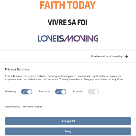
STAY CONNECTED:
TERMS OF USE
PRIVACY POLICY
COOKIE POLICY
SITEMAP
DISCLAIMER
© Copyright 2026 Evangelical Fellowship of Canada